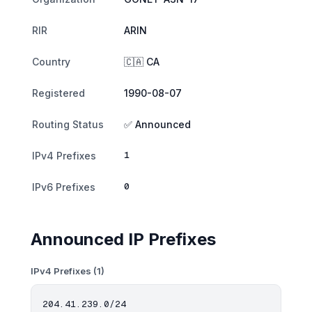
RIR
ARIN
Country
🇨🇦 CA
Registered
1990-08-07
Routing Status
✅ Announced
1
IPv4 Prefixes
0
IPv6 Prefixes
Announced IP Prefixes
IPv4 Prefixes (1)