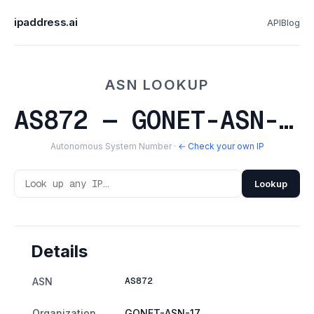
ipaddress.ai
API
Blog
ASN LOOKUP
AS872 — GONET-ASN-17
Autonomous System Number ·
← Check your own IP
Lookup
Details
AS872
ASN
Organization
GONET-ASN-17