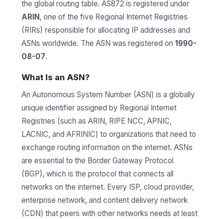
the global routing table. AS872 is registered under
ARIN
, one of the five Regional Internet Registries
(RIRs) responsible for allocating IP addresses and
ASNs worldwide. The ASN was registered on
1990-
08-07
.
What Is an ASN?
An Autonomous System Number (ASN) is a globally
unique identifier assigned by Regional Internet
Registries (such as ARIN, RIPE NCC, APNIC,
LACNIC, and AFRINIC) to organizations that need to
exchange routing information on the internet. ASNs
are essential to the Border Gateway Protocol
(BGP), which is the protocol that connects all
networks on the internet. Every ISP, cloud provider,
enterprise network, and content delivery network
(CDN) that peers with other networks needs at least