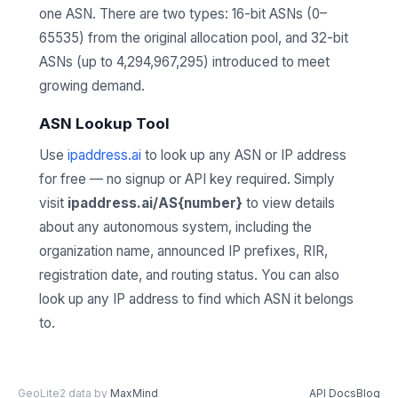
one ASN. There are two types: 16-bit ASNs (0–
65535) from the original allocation pool, and 32-bit
ASNs (up to 4,294,967,295) introduced to meet
growing demand.
ASN Lookup Tool
Use
ipaddress.ai
to look up any ASN or IP address
for free — no signup or API key required. Simply
visit
ipaddress.ai/AS{number}
to view details
about any autonomous system, including the
organization name, announced IP prefixes, RIR,
registration date, and routing status. You can also
look up any IP address to find which ASN it belongs
to.
GeoLite2 data by
MaxMind
API Docs
Blog