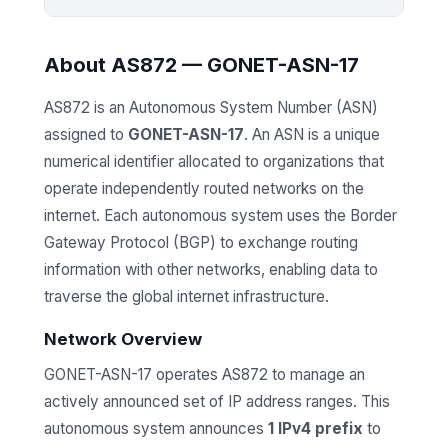
About AS872 — GONET-ASN-17
AS872 is an Autonomous System Number (ASN)
assigned to
GONET-ASN-17
. An ASN is a unique
numerical identifier allocated to organizations that
operate independently routed networks on the
internet. Each autonomous system uses the Border
Gateway Protocol (BGP) to exchange routing
information with other networks, enabling data to
traverse the global internet infrastructure.
Network Overview
GONET-ASN-17 operates AS872 to manage an
actively announced set of IP address ranges. This
autonomous system announces
1 IPv4 prefix
to