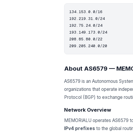
134.153.0.0/16

192.219.31.0/24

192.75.24.0/24

193.149.173.0/24

208.85.80.0/22

About AS6579 — MEM
AS6579 is an Autonomous Syste
organizations that operate indep
Protocol (BGP) to exchange routing
Network Overview
MEMORIALU operates AS6579 to m
IPv4 prefixes
to the global rout