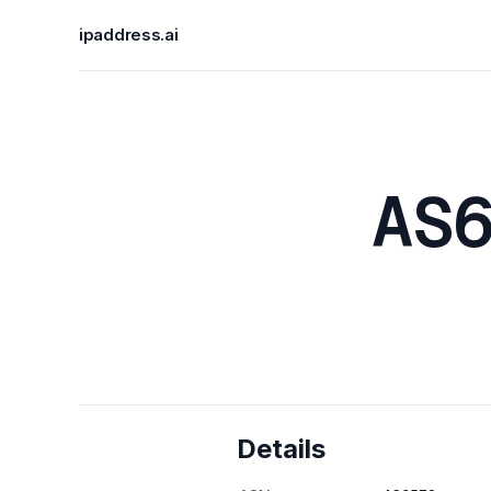
ipaddress.ai
AS
Details