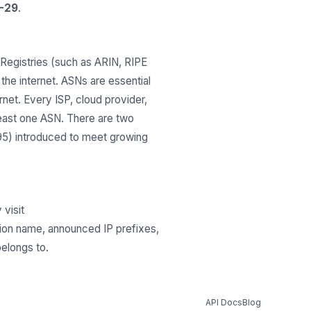
-29
.
Registries (such as ARIN, RIPE
he internet. ASNs are essential
net. Every ISP, cloud provider,
least one ASN. There are two
295) introduced to meet growing
 visit
tion name, announced IP prefixes,
belongs to.
API Docs
Blog