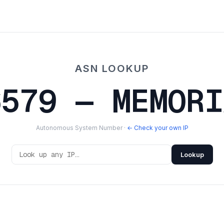
ASN LOOKUP
6579 — MEMORI
Autonomous System Number ·
← Check your own IP
Lookup