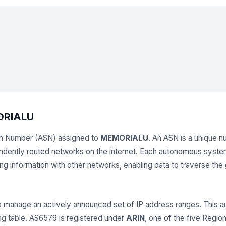
ORIALU
m Number (ASN) assigned to
MEMORIALU
. An ASN is a unique nu
endently routed networks on the internet. Each autonomous syst
 information with other networks, enabling data to traverse the gl
anage an actively announced set of IP address ranges. This
ing table. AS6579 is registered under
ARIN
, one of the five Region