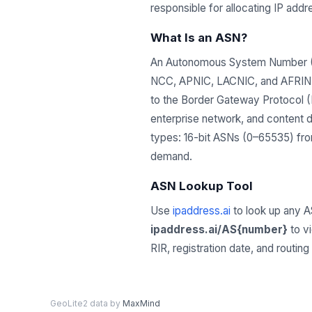
responsible for allocating IP ad
What Is an ASN?
An Autonomous System Number (ASN
NCC, APNIC, LACNIC, and AFRINIC)
to the Border Gateway Protocol (B
enterprise network, and content 
types: 16-bit ASNs (0–65535) from
demand.
ASN Lookup Tool
Use
ipaddress.ai
to look up any A
ipaddress.ai/AS{number}
to v
RIR, registration date, and routin
GeoLite2 data by
MaxMind