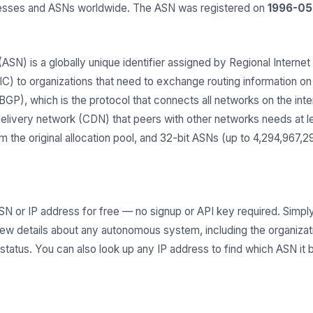
dresses and ASNs worldwide. The ASN was registered on
1996-05
) is a globally unique identifier assigned by Regional Internet 
 to organizations that need to exchange routing information on t
GP), which is the protocol that connects all networks on the inter
delivery network (CDN) that peers with other networks needs at 
 the original allocation pool, and 32-bit ASNs (up to 4,294,967,
SN or IP address for free — no signup or API key required. Simply
iew details about any autonomous system, including the organiza
g status. You can also look up any IP address to find which ASN it 