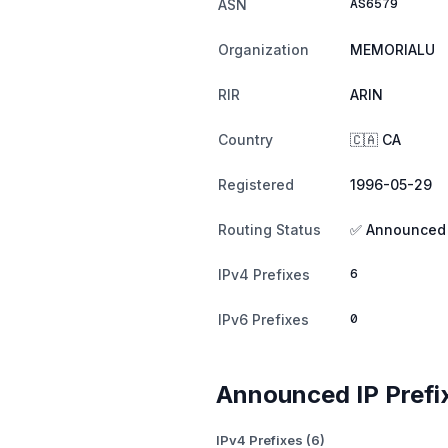
AS6579
ASN
Organization
MEMORIALU
RIR
ARIN
Country
🇨🇦 CA
Registered
1996-05-29
Routing Status
✅ Announced
6
IPv4 Prefixes
0
IPv6 Prefixes
Announced IP Prefi
IPv4 Prefixes (6)