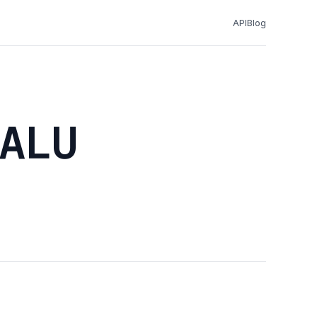
API
Blog
ALU