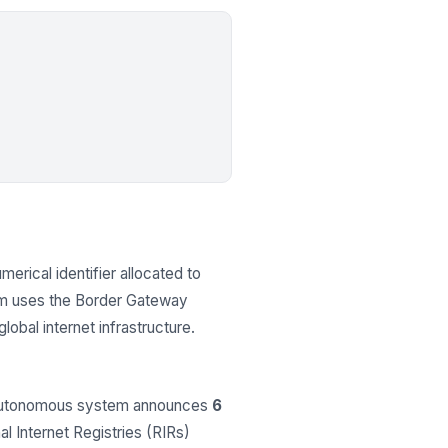
merical identifier allocated to
em uses the Border Gateway
obal internet infrastructure.
 autonomous system announces
6
al Internet Registries (RIRs)