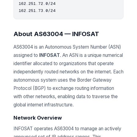
162.251.72.0/24

About AS63004 — INFOSAT
AS63004 is an Autonomous System Number (ASN)
assigned to
INFOSAT
. An ASN is a unique numerical
identifier allocated to organizations that operate
independently routed networks on the internet. Each
autonomous system uses the Border Gateway
Protocol (BGP) to exchange routing information
with other networks, enabling data to traverse the
global internet infrastructure.
Network Overview
INFOSAT operates AS63004 to manage an actively
announced set of IP address ranges. This