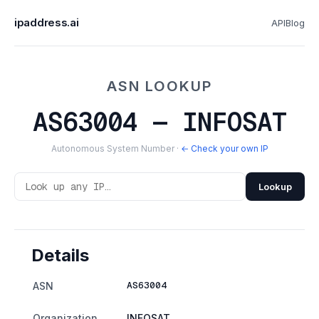
ipaddress.ai
API
Blog
ASN LOOKUP
AS63004 — INFOSAT
Autonomous System Number ·
← Check your own IP
Lookup
Details
AS63004
ASN
Organization
INFOSAT