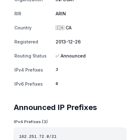
RIR
ARIN
Country
🇨🇦 CA
Registered
2013-12-26
Routing Status
✅ Announced
3
IPv4 Prefixes
0
IPv6 Prefixes
Announced IP Prefixes
IPv4 Prefixes (3)
162.251.72.0/21
