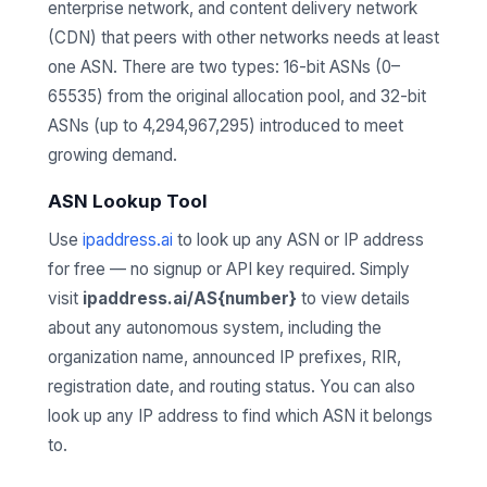
enterprise network, and content delivery network
(CDN) that peers with other networks needs at least
one ASN. There are two types: 16-bit ASNs (0–
65535) from the original allocation pool, and 32-bit
ASNs (up to 4,294,967,295) introduced to meet
growing demand.
ASN Lookup Tool
Use
ipaddress.ai
to look up any ASN or IP address
for free — no signup or API key required. Simply
visit
ipaddress.ai/AS{number}
to view details
about any autonomous system, including the
organization name, announced IP prefixes, RIR,
registration date, and routing status. You can also
look up any IP address to find which ASN it belongs
to.