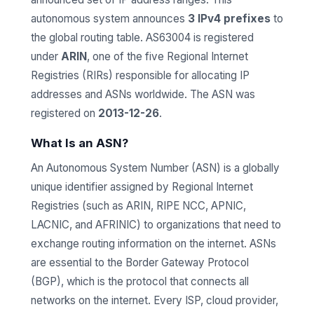
autonomous system announces
3 IPv4 prefixes
to
the global routing table. AS63004 is registered
under
ARIN
, one of the five Regional Internet
Registries (RIRs) responsible for allocating IP
addresses and ASNs worldwide. The ASN was
registered on
2013-12-26
.
What Is an ASN?
An Autonomous System Number (ASN) is a globally
unique identifier assigned by Regional Internet
Registries (such as ARIN, RIPE NCC, APNIC,
LACNIC, and AFRINIC) to organizations that need to
exchange routing information on the internet. ASNs
are essential to the Border Gateway Protocol
(BGP), which is the protocol that connects all
networks on the internet. Every ISP, cloud provider,