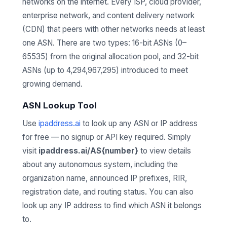
networks on the internet. Every ISP, cloud provider,
enterprise network, and content delivery network
(CDN) that peers with other networks needs at least
one ASN. There are two types: 16-bit ASNs (0–
65535) from the original allocation pool, and 32-bit
ASNs (up to 4,294,967,295) introduced to meet
growing demand.
ASN Lookup Tool
Use
ipaddress.ai
to look up any ASN or IP address
for free — no signup or API key required. Simply
visit
ipaddress.ai/AS{number}
to view details
about any autonomous system, including the
organization name, announced IP prefixes, RIR,
registration date, and routing status. You can also
look up any IP address to find which ASN it belongs
to.