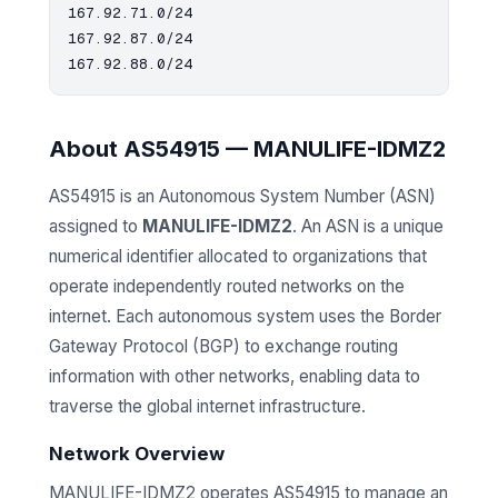
167.92.71.0/24

167.92.87.0/24

About AS54915 — MANULIFE-IDMZ2
AS54915 is an Autonomous System Number (ASN)
assigned to
MANULIFE-IDMZ2
. An ASN is a unique
numerical identifier allocated to organizations that
operate independently routed networks on the
internet. Each autonomous system uses the Border
Gateway Protocol (BGP) to exchange routing
information with other networks, enabling data to
traverse the global internet infrastructure.
Network Overview
MANULIFE-IDMZ2 operates AS54915 to manage an