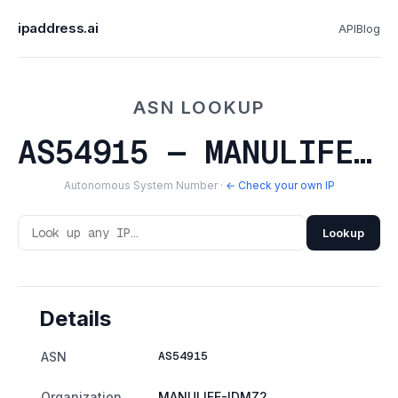
ipaddress.ai
API
Blog
ASN LOOKUP
AS54915 — MANULIFE-IDMZ2
Autonomous System Number ·
← Check your own IP
Lookup
Details
AS54915
ASN
Organization
MANULIFE-IDMZ2