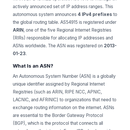
actively announced set of IP address ranges. This
autonomous system announces
4 IPv4 prefixes
to
the global routing table. AS54915 is registered under
ARIN
, one of the five Regional Internet Registries
(RIRs) responsible for allocating IP addresses and
ASNs worldwide. The ASN was registered on
2013-
01-23
.
What Is an ASN?
An Autonomous System Number (ASN) is a globally
unique identifier assigned by Regional Internet
Registries (such as ARIN, RIPE NCC, APNIC,
LACNIC, and AFRINIC) to organizations that need to
exchange routing information on the internet. ASNs
are essential to the Border Gateway Protocol
(BGP), which is the protocol that connects all