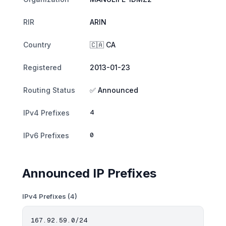
RIR
ARIN
Country
🇨🇦 CA
Registered
2013-01-23
Routing Status
✅ Announced
4
IPv4 Prefixes
0
IPv6 Prefixes
Announced IP Prefixes
IPv4 Prefixes (4)
167.92.59.0/24
