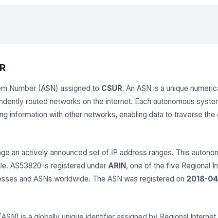
R
em Number (ASN) assigned to
CSUR
. An ASN is a unique numerica
endently routed networks on the internet. Each autonomous syst
 information with other networks, enabling data to traverse the gl
e an actively announced set of IP address ranges. This auto
able. AS53820 is registered under
ARIN
, one of the five Regional I
dresses and ASNs worldwide. The ASN was registered on
2018-04
) is a globally unique identifier assigned by Regional Internet 