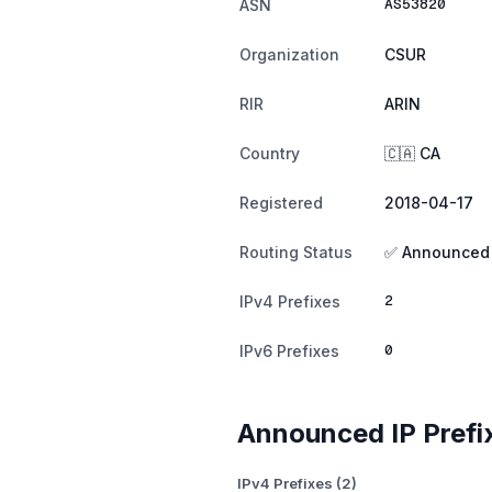
AS53820
ASN
Organization
CSUR
RIR
ARIN
Country
🇨🇦 CA
Registered
2018-04-17
Routing Status
✅ Announced
2
IPv4 Prefixes
0
IPv6 Prefixes
Announced IP Prefi
IPv4 Prefixes (2)