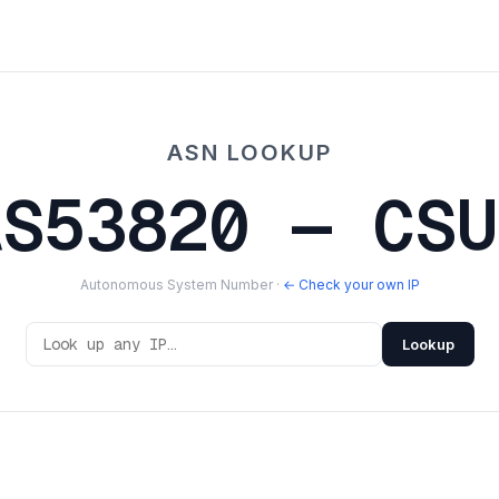
ASN LOOKUP
AS53820 — CSU
Autonomous System Number ·
← Check your own IP
Lookup