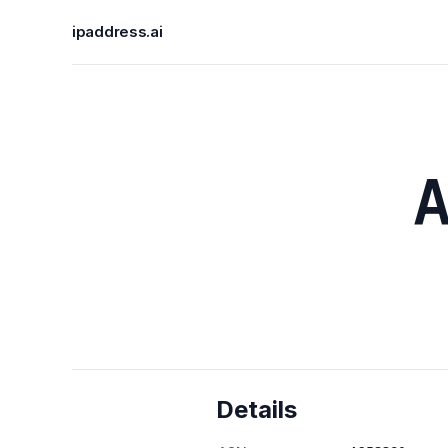
ipaddress.ai
Details