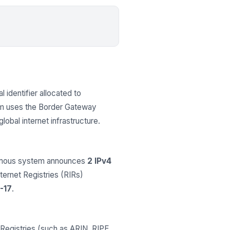
l identifier allocated to
em uses the Border Gateway
obal internet infrastructure.
nomous system announces
2 IPv4
nternet Registries (RIRs)
-17
.
Registries (such as ARIN, RIPE