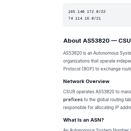
165.140.172.0/22

About AS53820 — CSU
AS53820 is an Autonomous Syst
organizations that operate indep
Protocol (BGP) to exchange routing
Network Overview
CSUR operates AS53820 to manag
prefixes
to the global routing t
responsible for allocating IP ad
What Is an ASN?
An Autonomous System Number (ASN