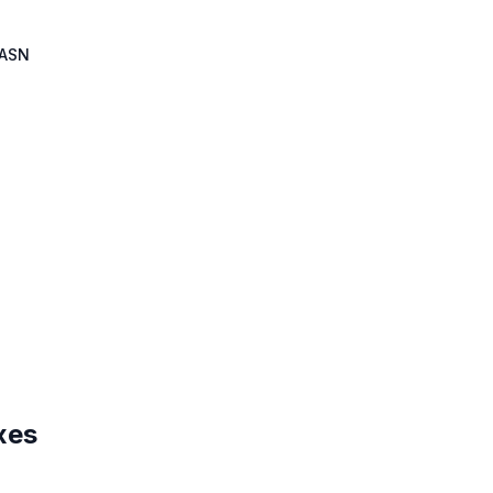
ASN
xes