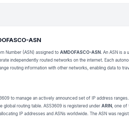
MDOFASCO-ASN
em Number (ASN) assigned to
AMDOFASCO-ASN
. An ASN is a 
operate independently routed networks on the internet. Each aut
e routing information with other networks, enabling data to trav
 to manage an actively announced set of IP address ranges.
e global routing table. AS53609 is registered under
ARIN
, one of
r allocating IP addresses and ASNs worldwide. The ASN was regis