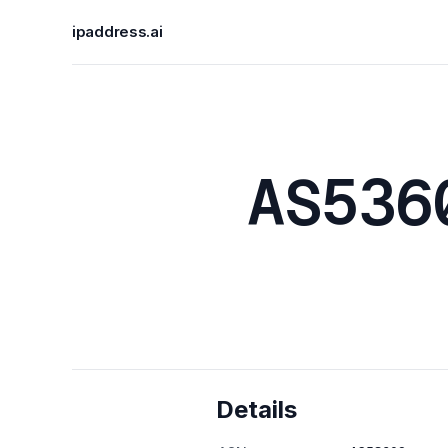
ipaddress.ai
AS536
Details