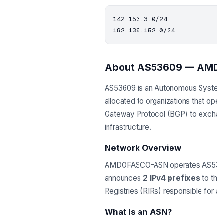
142.153.3.0/24

About AS53609 — A
AS53609 is an Autonomous Syst
allocated to organizations that 
Gateway Protocol (BGP) to exchang
infrastructure.
Network Overview
AMDOFASCO-ASN operates AS53609
announces
2 IPv4 prefixes
to th
Registries (RIRs) responsible fo
What Is an ASN?