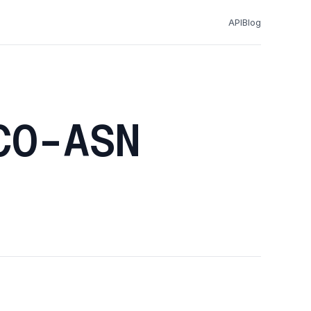
API
Blog
CO-ASN