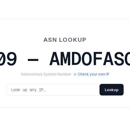
ASN LOOKUP
09 — AMDOFAS
Autonomous System Number ·
← Check your own IP
Lookup