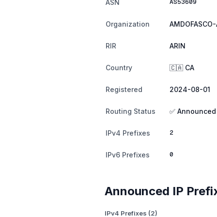
AS53609
ASN
Organization
AMDOFASCO-
RIR
ARIN
Country
🇨🇦 CA
Registered
2024-08-01
Routing Status
✅ Announced
2
IPv4 Prefixes
0
IPv6 Prefixes
Announced IP Prefi
IPv4 Prefixes (2)