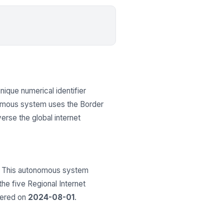
unique numerical identifier
onomous system uses the Border
erse the global internet
 This autonomous system
 the five Regional Internet
tered on
2024-08-01
.