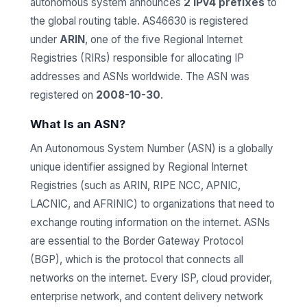
autonomous system announces
2 IPv4 prefixes
to
the global routing table. AS46630 is registered
under
ARIN
, one of the five Regional Internet
Registries (RIRs) responsible for allocating IP
addresses and ASNs worldwide. The ASN was
registered on
2008-10-30
.
What Is an ASN?
An Autonomous System Number (ASN) is a globally
unique identifier assigned by Regional Internet
Registries (such as ARIN, RIPE NCC, APNIC,
LACNIC, and AFRINIC) to organizations that need to
exchange routing information on the internet. ASNs
are essential to the Border Gateway Protocol
(BGP), which is the protocol that connects all
networks on the internet. Every ISP, cloud provider,
enterprise network, and content delivery network