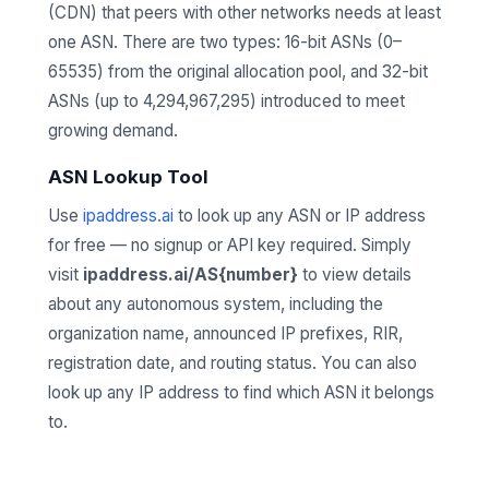
(CDN) that peers with other networks needs at least
one ASN. There are two types: 16-bit ASNs (0–
65535) from the original allocation pool, and 32-bit
ASNs (up to 4,294,967,295) introduced to meet
growing demand.
ASN Lookup Tool
Use
ipaddress.ai
to look up any ASN or IP address
for free — no signup or API key required. Simply
visit
ipaddress.ai/AS{number}
to view details
about any autonomous system, including the
organization name, announced IP prefixes, RIR,
registration date, and routing status. You can also
look up any IP address to find which ASN it belongs
to.