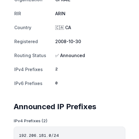
RIR
ARIN
Country
🇨🇦 CA
Registered
2008-10-30
Routing Status
✅ Announced
2
IPv4 Prefixes
0
IPv6 Prefixes
Announced IP Prefixes
IPv4 Prefixes (2)
192.206.181.0/24
