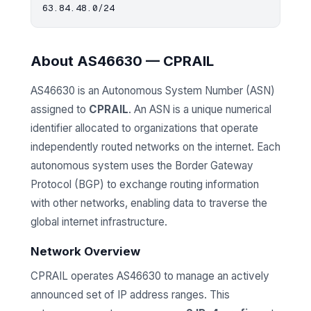
About AS46630 — CPRAIL
AS46630 is an Autonomous System Number (ASN)
assigned to
CPRAIL
. An ASN is a unique numerical
identifier allocated to organizations that operate
independently routed networks on the internet. Each
autonomous system uses the Border Gateway
Protocol (BGP) to exchange routing information
with other networks, enabling data to traverse the
global internet infrastructure.
Network Overview
CPRAIL operates AS46630 to manage an actively
announced set of IP address ranges. This