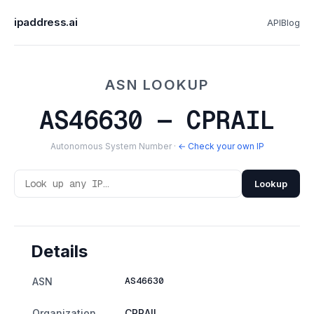
ipaddress.ai
API
Blog
ASN LOOKUP
AS46630 — CPRAIL
Autonomous System Number ·
← Check your own IP
Lookup
Details
AS46630
ASN
Organization
CPRAIL