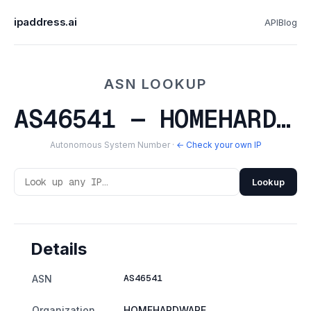
ipaddress.ai
API
Blog
ASN LOOKUP
AS46541 — HOMEHARDWARE
Autonomous System Number ·
← Check your own IP
Lookup
Details
AS46541
ASN
Organization
HOMEHARDWARE