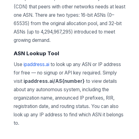
(CDN) that peers with other networks needs at least
one ASN. There are two types: 16-bit ASNs (0–
65535) from the original allocation pool, and 32-bit
ASNs (up to 4,294,967,295) introduced to meet
growing demand.
ASN Lookup Tool
Use
ipaddress.ai
to look up any ASN or IP address
for free — no signup or API key required. Simply
visit
ipaddress.ai/AS{number}
to view details
about any autonomous system, including the
organization name, announced IP prefixes, RIR,
registration date, and routing status. You can also
look up any IP address to find which ASN it belongs
to.