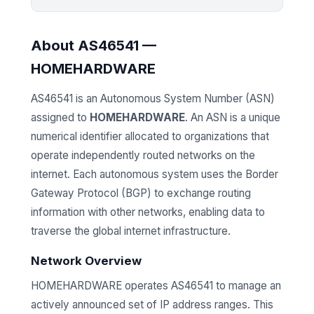
About AS46541 —
HOMEHARDWARE
AS46541 is an Autonomous System Number (ASN)
assigned to
HOMEHARDWARE
. An ASN is a unique
numerical identifier allocated to organizations that
operate independently routed networks on the
internet. Each autonomous system uses the Border
Gateway Protocol (BGP) to exchange routing
information with other networks, enabling data to
traverse the global internet infrastructure.
Network Overview
HOMEHARDWARE operates AS46541 to manage an
actively announced set of IP address ranges. This