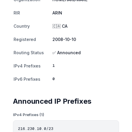
RIR
ARIN
Country
🇨🇦 CA
Registered
2008-10-10
Routing Status
✅ Announced
1
IPv4 Prefixes
0
IPv6 Prefixes
Announced IP Prefixes
IPv4 Prefixes (1)