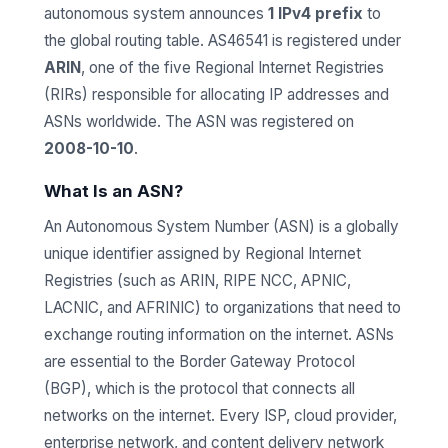
autonomous system announces
1 IPv4 prefix
to
the global routing table. AS46541 is registered under
ARIN
, one of the five Regional Internet Registries
(RIRs) responsible for allocating IP addresses and
ASNs worldwide. The ASN was registered on
2008-10-10
.
What Is an ASN?
An Autonomous System Number (ASN) is a globally
unique identifier assigned by Regional Internet
Registries (such as ARIN, RIPE NCC, APNIC,
LACNIC, and AFRINIC) to organizations that need to
exchange routing information on the internet. ASNs
are essential to the Border Gateway Protocol
(BGP), which is the protocol that connects all
networks on the internet. Every ISP, cloud provider,
enterprise network, and content delivery network