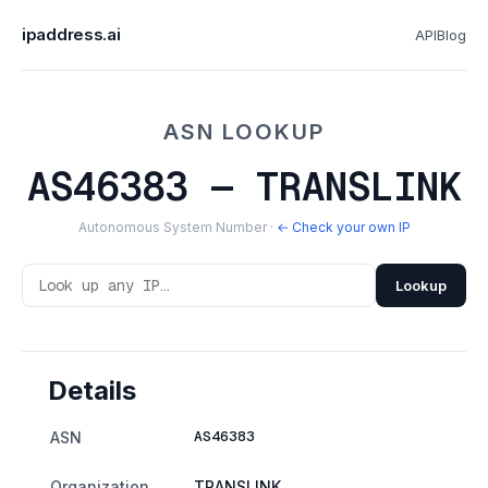
ipaddress.ai
API
Blog
ASN LOOKUP
AS46383 — TRANSLINK
Autonomous System Number ·
← Check your own IP
Lookup
Details
AS46383
ASN
Organization
TRANSLINK