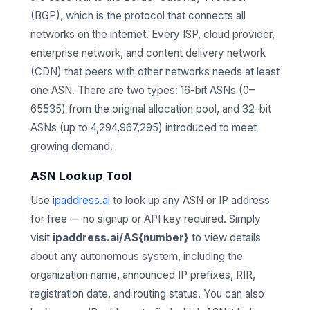
(BGP), which is the protocol that connects all
networks on the internet. Every ISP, cloud provider,
enterprise network, and content delivery network
(CDN) that peers with other networks needs at least
one ASN. There are two types: 16-bit ASNs (0–
65535) from the original allocation pool, and 32-bit
ASNs (up to 4,294,967,295) introduced to meet
growing demand.
ASN Lookup Tool
Use
ipaddress.ai
to look up any ASN or IP address
for free — no signup or API key required. Simply
visit
ipaddress.ai/AS{number}
to view details
about any autonomous system, including the
organization name, announced IP prefixes, RIR,
registration date, and routing status. You can also