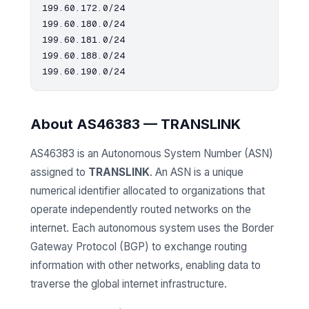
199.60.172.0/24

199.60.180.0/24

199.60.181.0/24

199.60.188.0/24

About AS46383 — TRANSLINK
AS46383 is an Autonomous System Number (ASN)
assigned to
TRANSLINK
. An ASN is a unique
numerical identifier allocated to organizations that
operate independently routed networks on the
internet. Each autonomous system uses the Border
Gateway Protocol (BGP) to exchange routing
information with other networks, enabling data to
traverse the global internet infrastructure.