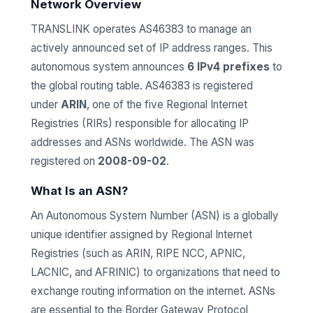
Network Overview
TRANSLINK operates AS46383 to manage an
actively announced set of IP address ranges. This
autonomous system announces
6 IPv4 prefixes
to
the global routing table. AS46383 is registered
under
ARIN
, one of the five Regional Internet
Registries (RIRs) responsible for allocating IP
addresses and ASNs worldwide. The ASN was
registered on
2008-09-02
.
What Is an ASN?
An Autonomous System Number (ASN) is a globally
unique identifier assigned by Regional Internet
Registries (such as ARIN, RIPE NCC, APNIC,
LACNIC, and AFRINIC) to organizations that need to
exchange routing information on the internet. ASNs
are essential to the Border Gateway Protocol