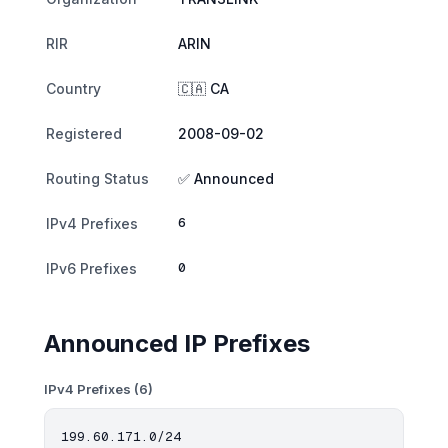
RIR
ARIN
Country
🇨🇦 CA
Registered
2008-09-02
Routing Status
✅ Announced
6
IPv4 Prefixes
0
IPv6 Prefixes
Announced IP Prefixes
IPv4 Prefixes (6)
199.60.171.0/24
