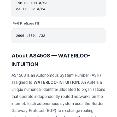
198.89.188.0/23

IPv6 Prefixes (1)
About AS4508 — WATERLOO-
INTUITION
AS4508 is an Autonomous System Number (ASN)
assigned to
WATERLOO-INTUITION
. An ASN is a
unique numerical identifier allocated to organizations
that operate independently routed networks on the
internet. Each autonomous system uses the Border
Gateway Protocol (BGP) to exchange routing