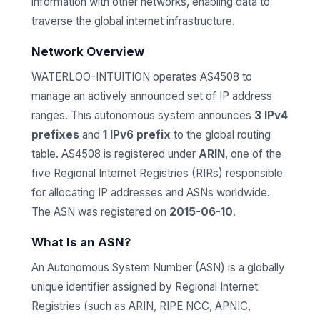
information with other networks, enabling data to
traverse the global internet infrastructure.
Network Overview
WATERLOO-INTUITION operates AS4508 to
manage an actively announced set of IP address
ranges. This autonomous system announces
3 IPv4
prefixes
and
1 IPv6 prefix
to the global routing
table. AS4508 is registered under
ARIN
, one of the
five Regional Internet Registries (RIRs) responsible
for allocating IP addresses and ASNs worldwide.
The ASN was registered on
2015-06-10
.
What Is an ASN?
An Autonomous System Number (ASN) is a globally
unique identifier assigned by Regional Internet
Registries (such as ARIN, RIPE NCC, APNIC,