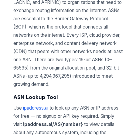
LACNIC, and AFRINIC) to organizations that need to
exchange routing information on the internet. ASNs
are essential to the Border Gateway Protocol
(BGP), which is the protocol that connects all
networks on the internet. Every ISP, cloud provider,
enterprise network, and content delivery network
(CDN) that peers with other networks needs at least
one ASN. There are two types: 16-bit ASNs (0–
65535) from the original allocation pool, and 32-bit
ASNs (up to 4,294,967,295) introduced to meet
growing demand.
ASN Lookup Tool
Use
ipaddress.ai
to look up any ASN or IP address
for free — no signup or API key required. Simply
visit
ipaddress.ai/AS{number}
to view details
about any autonomous system, including the