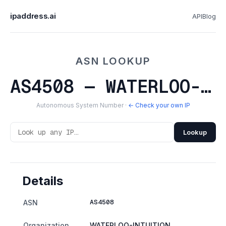
ipaddress.ai
API
Blog
ASN LOOKUP
AS4508 — WATERLOO-INTUITION
Autonomous System Number ·
← Check your own IP
Lookup
Details
AS4508
ASN
Organization
WATERLOO-INTUITION