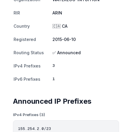
RIR
ARIN
Country
🇨🇦 CA
Registered
2015-06-10
Routing Status
✅ Announced
3
IPv4 Prefixes
1
IPv6 Prefixes
Announced IP Prefixes
IPv4 Prefixes (3)
155.254.2.0/23
