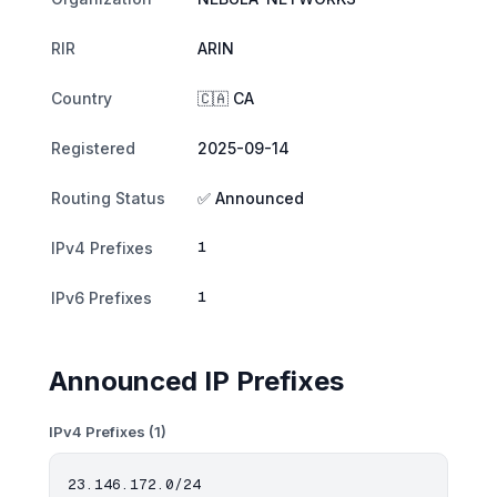
RIR
ARIN
Country
🇨🇦 CA
Registered
2025-09-14
Routing Status
✅ Announced
1
IPv4 Prefixes
1
IPv6 Prefixes
Announced IP Prefixes
IPv4 Prefixes (1)