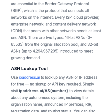
are essential to the Border Gateway Protocol
(BGP), which is the protocol that connects all
networks on the internet. Every ISP, cloud provider,
enterprise network, and content delivery network
(CDN) that peers with other networks needs at least
one ASN. There are two types: 16-bit ASNs (0–
65535) from the original allocation pool, and 32-bit
ASNs (up to 4,294,967,295) introduced to meet
growing demand.
ASN Lookup Tool
Use
ipaddress.ai
to look up any ASN or IP address
for free — no signup or API key required. Simply
visit
ipaddress.ai/AS{number}
to view details
about any autonomous system, including the
organization name, announced IP prefixes, RIR,
registration date, and routing status. You can also