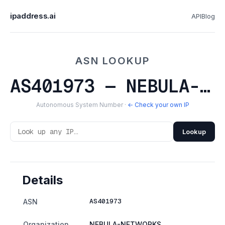
ipaddress.ai
API
Blog
ASN LOOKUP
AS401973 — NEBULA-NETWORKS
Autonomous System Number ·
← Check your own IP
Lookup
Details
AS401973
ASN
Organization
NEBULA-NETWORKS