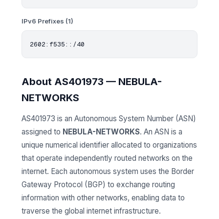
IPv6 Prefixes (1)
About AS401973 — NEBULA-
NETWORKS
AS401973 is an Autonomous System Number (ASN)
assigned to
NEBULA-NETWORKS
. An ASN is a
unique numerical identifier allocated to organizations
that operate independently routed networks on the
internet. Each autonomous system uses the Border
Gateway Protocol (BGP) to exchange routing
information with other networks, enabling data to
traverse the global internet infrastructure.