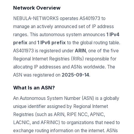
Network Overview
NEBULA-NETWORKS operates AS401973 to
manage an actively announced set of IP address
ranges. This autonomous system announces
1 IPv4
prefix
and
1 IPv6 prefix
to the global routing table.
AS401973 is registered under
ARIN
, one of the five
Regional Internet Registries (RIRs) responsible for
allocating IP addresses and ASNs worldwide. The
ASN was registered on
2025-09-14
.
What Is an ASN?
An Autonomous System Number (ASN) is a globally
unique identifier assigned by Regional Internet
Registries (such as ARIN, RIPE NCC, APNIC,
LACNIC, and AFRINIC) to organizations that need to
exchange routing information on the internet. ASNs