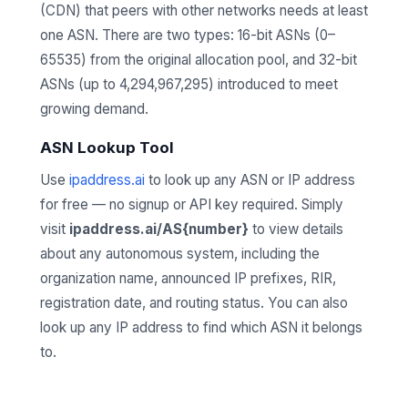
(CDN) that peers with other networks needs at least
one ASN. There are two types: 16-bit ASNs (0–
65535) from the original allocation pool, and 32-bit
ASNs (up to 4,294,967,295) introduced to meet
growing demand.
ASN Lookup Tool
Use
ipaddress.ai
to look up any ASN or IP address
for free — no signup or API key required. Simply
visit
ipaddress.ai/AS{number}
to view details
about any autonomous system, including the
organization name, announced IP prefixes, RIR,
registration date, and routing status. You can also
look up any IP address to find which ASN it belongs
to.