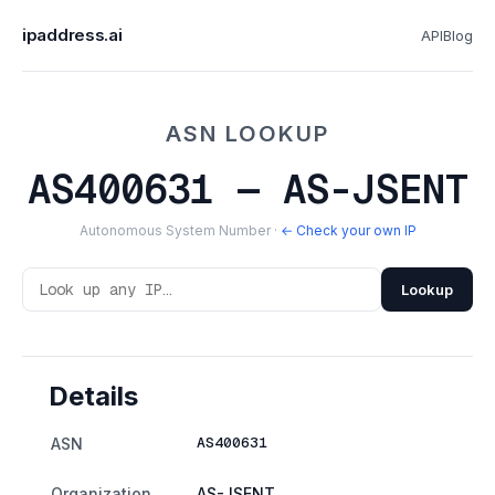
ipaddress.ai
API
Blog
ASN LOOKUP
AS400631 — AS-JSENT
Autonomous System Number ·
← Check your own IP
Lookup
Details
AS400631
ASN
Organization
AS-JSENT