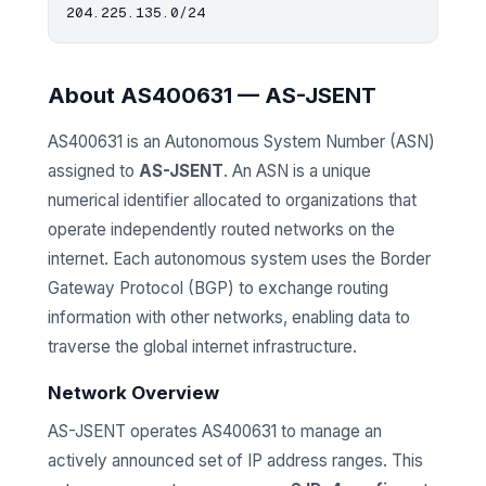
About AS400631 — AS-JSENT
AS400631 is an Autonomous System Number (ASN)
assigned to
AS-JSENT
. An ASN is a unique
numerical identifier allocated to organizations that
operate independently routed networks on the
internet. Each autonomous system uses the Border
Gateway Protocol (BGP) to exchange routing
information with other networks, enabling data to
traverse the global internet infrastructure.
Network Overview
AS-JSENT operates AS400631 to manage an
actively announced set of IP address ranges. This