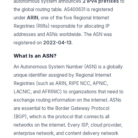
autonomous system announces
2 IPv4 prefixes
to
the global routing table. AS400631 is registered
under
ARIN
, one of the five Regional Internet
Registries (RIRs) responsible for allocating IP
addresses and ASNs worldwide. The ASN was
registered on
2022-04-13
.
What Is an ASN?
An Autonomous System Number (ASN) is a globally
unique identifier assigned by Regional Internet
Registries (such as ARIN, RIPE NCC, APNIC,
LACNIC, and AFRINIC) to organizations that need to
exchange routing information on the internet. ASNs
are essential to the Border Gateway Protocol
(BGP), which is the protocol that connects all
networks on the internet. Every ISP, cloud provider,
enterprise network, and content delivery network