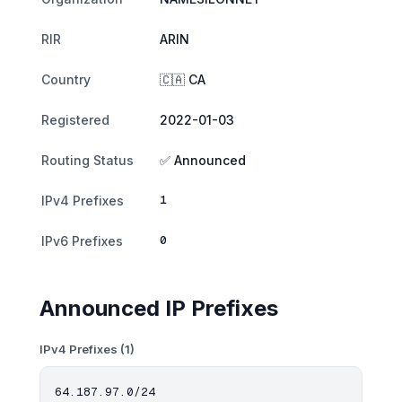
RIR
ARIN
Country
🇨🇦 CA
Registered
2022-01-03
Routing Status
✅ Announced
1
IPv4 Prefixes
0
IPv6 Prefixes
Announced IP Prefixes
IPv4 Prefixes (1)