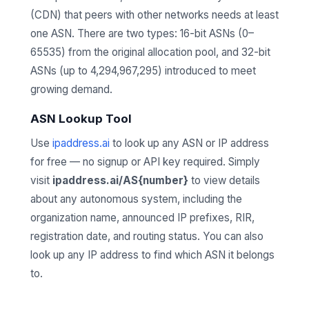
(CDN) that peers with other networks needs at least
one ASN. There are two types: 16-bit ASNs (0–
65535) from the original allocation pool, and 32-bit
ASNs (up to 4,294,967,295) introduced to meet
growing demand.
ASN Lookup Tool
Use
ipaddress.ai
to look up any ASN or IP address
for free — no signup or API key required. Simply
visit
ipaddress.ai/AS{number}
to view details
about any autonomous system, including the
organization name, announced IP prefixes, RIR,
registration date, and routing status. You can also
look up any IP address to find which ASN it belongs
to.