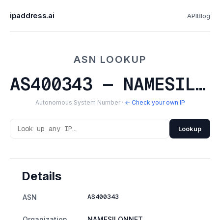
ipaddress.ai
API
Blog
ASN LOOKUP
AS400343 — NAMESILONNET
Autonomous System Number ·
← Check your own IP
Lookup
Details
AS400343
ASN
Organization
NAMESILONNET