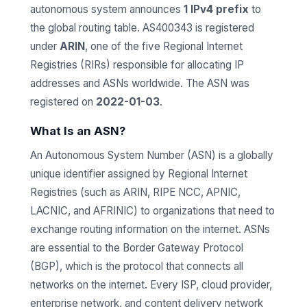
autonomous system announces
1 IPv4 prefix
to
the global routing table. AS400343 is registered
under
ARIN
, one of the five Regional Internet
Registries (RIRs) responsible for allocating IP
addresses and ASNs worldwide. The ASN was
registered on
2022-01-03
.
What Is an ASN?
An Autonomous System Number (ASN) is a globally
unique identifier assigned by Regional Internet
Registries (such as ARIN, RIPE NCC, APNIC,
LACNIC, and AFRINIC) to organizations that need to
exchange routing information on the internet. ASNs
are essential to the Border Gateway Protocol
(BGP), which is the protocol that connects all
networks on the internet. Every ISP, cloud provider,
enterprise network, and content delivery network