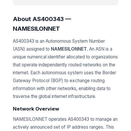
About AS400343 —
NAMESILONNET
AS400343 is an Autonomous System Number
(ASN) assigned to
NAMESILONNET
. An ASN is a
unique numerical identifier allocated to organizations
that operate independently routed networks on the
internet. Each autonomous system uses the Border
Gateway Protocol (BGP) to exchange routing
information with other networks, enabling data to
traverse the global internet infrastructure.
Network Overview
NAMESILONNET operates AS400343 to manage an
actively announced set of IP address ranges. This