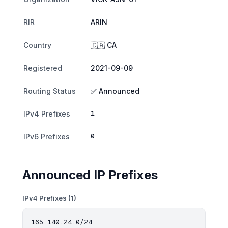
RIR
ARIN
Country
🇨🇦 CA
Registered
2021-09-09
Routing Status
✅ Announced
1
IPv4 Prefixes
0
IPv6 Prefixes
Announced IP Prefixes
IPv4 Prefixes (1)