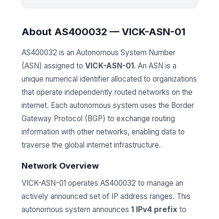
About AS400032 — VICK-ASN-01
AS400032 is an Autonomous System Number
(ASN) assigned to
VICK-ASN-01
. An ASN is a
unique numerical identifier allocated to organizations
that operate independently routed networks on the
internet. Each autonomous system uses the Border
Gateway Protocol (BGP) to exchange routing
information with other networks, enabling data to
traverse the global internet infrastructure.
Network Overview
VICK-ASN-01 operates AS400032 to manage an
actively announced set of IP address ranges. This
autonomous system announces
1 IPv4 prefix
to