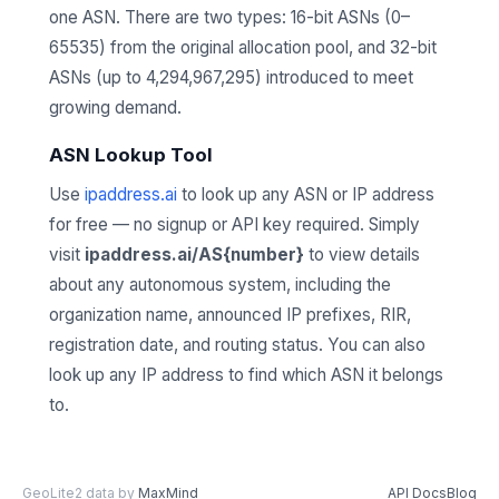
one ASN. There are two types: 16-bit ASNs (0–
65535) from the original allocation pool, and 32-bit
ASNs (up to 4,294,967,295) introduced to meet
growing demand.
ASN Lookup Tool
Use
ipaddress.ai
to look up any ASN or IP address
for free — no signup or API key required. Simply
visit
ipaddress.ai/AS{number}
to view details
about any autonomous system, including the
organization name, announced IP prefixes, RIR,
registration date, and routing status. You can also
look up any IP address to find which ASN it belongs
to.
GeoLite2 data by
MaxMind
API Docs
Blog