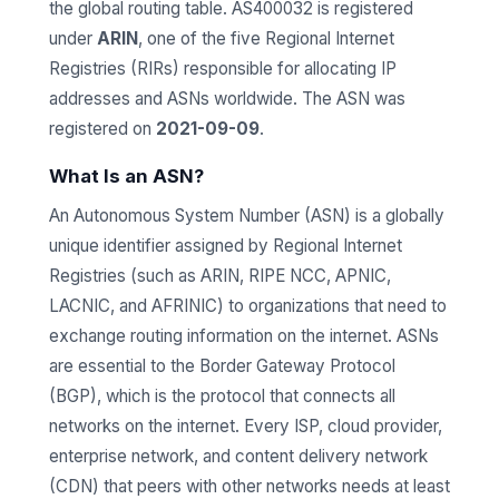
the global routing table. AS400032 is registered
under
ARIN
, one of the five Regional Internet
Registries (RIRs) responsible for allocating IP
addresses and ASNs worldwide. The ASN was
registered on
2021-09-09
.
What Is an ASN?
An Autonomous System Number (ASN) is a globally
unique identifier assigned by Regional Internet
Registries (such as ARIN, RIPE NCC, APNIC,
LACNIC, and AFRINIC) to organizations that need to
exchange routing information on the internet. ASNs
are essential to the Border Gateway Protocol
(BGP), which is the protocol that connects all
networks on the internet. Every ISP, cloud provider,
enterprise network, and content delivery network
(CDN) that peers with other networks needs at least