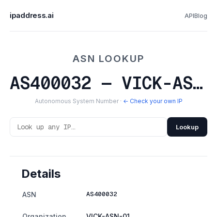
ipaddress.ai
API
Blog
ASN LOOKUP
AS400032 — VICK-ASN-01
Autonomous System Number ·
← Check your own IP
Lookup
Details
AS400032
ASN
Organization
VICK-ASN-01