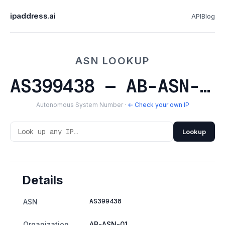
ipaddress.ai
API
Blog
ASN LOOKUP
AS399438 — AB-ASN-01
Autonomous System Number ·
← Check your own IP
Lookup
Details
AS399438
ASN
Organization
AB-ASN-01