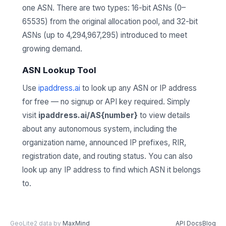
one ASN. There are two types: 16-bit ASNs (0–
65535) from the original allocation pool, and 32-bit
ASNs (up to 4,294,967,295) introduced to meet
growing demand.
ASN Lookup Tool
Use
ipaddress.ai
to look up any ASN or IP address
for free — no signup or API key required. Simply
visit
ipaddress.ai/AS{number}
to view details
about any autonomous system, including the
organization name, announced IP prefixes, RIR,
registration date, and routing status. You can also
look up any IP address to find which ASN it belongs
to.
GeoLite2 data by
MaxMind
API Docs
Blog