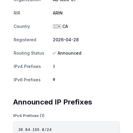
RIR
ARIN
Country
🇨🇦 CA
Registered
2026-04-28
Routing Status
✅ Announced
1
IPv4 Prefixes
0
IPv6 Prefixes
Announced IP Prefixes
IPv4 Prefixes (1)