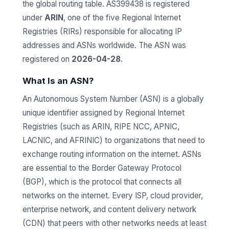
the global routing table. AS399438 is registered
under
ARIN
, one of the five Regional Internet
Registries (RIRs) responsible for allocating IP
addresses and ASNs worldwide. The ASN was
registered on
2026-04-28
.
What Is an ASN?
An Autonomous System Number (ASN) is a globally
unique identifier assigned by Regional Internet
Registries (such as ARIN, RIPE NCC, APNIC,
LACNIC, and AFRINIC) to organizations that need to
exchange routing information on the internet. ASNs
are essential to the Border Gateway Protocol
(BGP), which is the protocol that connects all
networks on the internet. Every ISP, cloud provider,
enterprise network, and content delivery network
(CDN) that peers with other networks needs at least