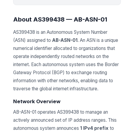
About AS399438 — AB-ASN-01
AS399438 is an Autonomous System Number
(ASN) assigned to
AB-ASN-01
. An ASN is a unique
numerical identifier allocated to organizations that
operate independently routed networks on the
internet. Each autonomous system uses the Border
Gateway Protocol (BGP) to exchange routing
information with other networks, enabling data to
traverse the global internet infrastructure.
Network Overview
AB-ASN-01 operates AS399438 to manage an
actively announced set of IP address ranges. This
autonomous system announces
1 IPv4 prefix
to