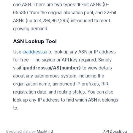
one ASN. There are two types: 16-bit ASNs (0–
65535) from the original allocation pool, and 32-bit
ASNs (up to 4,294,967,295) introduced to meet
growing demand.
ASN Lookup Tool
Use
ipaddress.ai
to look up any ASN or IP address
for free — no signup or API key required. Simply
visit
ipaddress.ai/AS{number}
to view details
about any autonomous system, including the
organization name, announced IP prefixes, RIR,
registration date, and routing status. You can also
look up any IP address to find which ASN it belongs
to.
GeoLite2 data by
MaxMind
API Docs
Blog