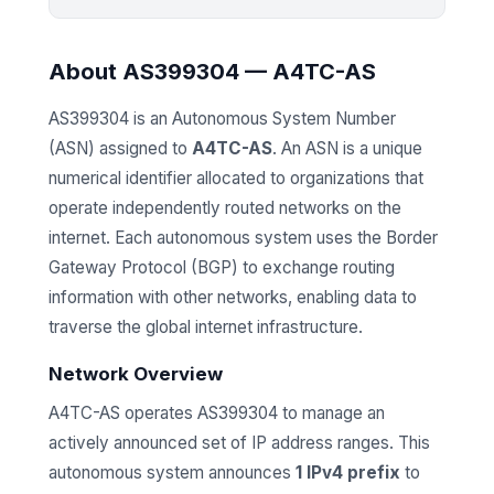
About AS399304 — A4TC-AS
AS399304 is an Autonomous System Number
(ASN) assigned to
A4TC-AS
. An ASN is a unique
numerical identifier allocated to organizations that
operate independently routed networks on the
internet. Each autonomous system uses the Border
Gateway Protocol (BGP) to exchange routing
information with other networks, enabling data to
traverse the global internet infrastructure.
Network Overview
A4TC-AS operates AS399304 to manage an
actively announced set of IP address ranges. This
autonomous system announces
1 IPv4 prefix
to