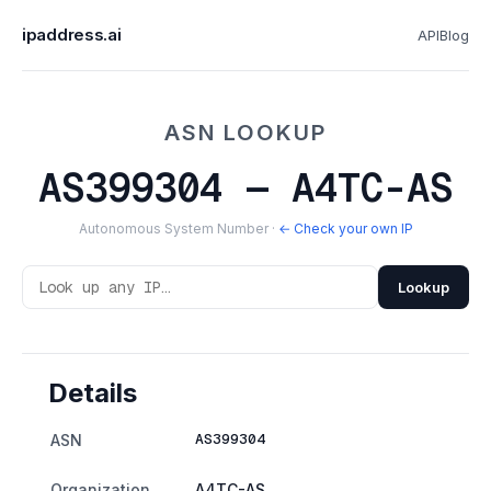
ipaddress.ai
API
Blog
ASN LOOKUP
AS399304 — A4TC-AS
Autonomous System Number ·
← Check your own IP
Lookup
Details
AS399304
ASN
Organization
A4TC-AS