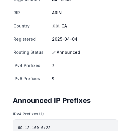
RIR
ARIN
Country
🇨🇦 CA
Registered
2025-04-04
Routing Status
✅ Announced
1
IPv4 Prefixes
0
IPv6 Prefixes
Announced IP Prefixes
IPv4 Prefixes (1)