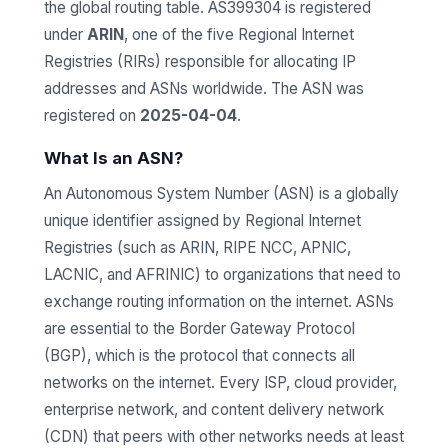
the global routing table. AS399304 is registered
under
ARIN
, one of the five Regional Internet
Registries (RIRs) responsible for allocating IP
addresses and ASNs worldwide. The ASN was
registered on
2025-04-04
.
What Is an ASN?
An Autonomous System Number (ASN) is a globally
unique identifier assigned by Regional Internet
Registries (such as ARIN, RIPE NCC, APNIC,
LACNIC, and AFRINIC) to organizations that need to
exchange routing information on the internet. ASNs
are essential to the Border Gateway Protocol
(BGP), which is the protocol that connects all
networks on the internet. Every ISP, cloud provider,
enterprise network, and content delivery network
(CDN) that peers with other networks needs at least