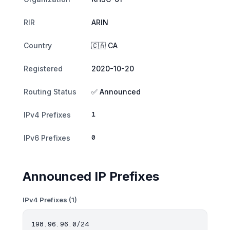
RIR
ARIN
Country
🇨🇦 CA
Registered
2020-10-20
Routing Status
✅ Announced
1
IPv4 Prefixes
0
IPv6 Prefixes
Announced IP Prefixes
IPv4 Prefixes (1)