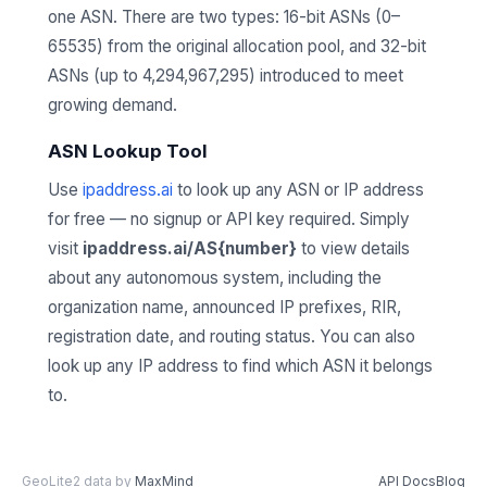
one ASN. There are two types: 16-bit ASNs (0–
65535) from the original allocation pool, and 32-bit
ASNs (up to 4,294,967,295) introduced to meet
growing demand.
ASN Lookup Tool
Use
ipaddress.ai
to look up any ASN or IP address
for free — no signup or API key required. Simply
visit
ipaddress.ai/AS{number}
to view details
about any autonomous system, including the
organization name, announced IP prefixes, RIR,
registration date, and routing status. You can also
look up any IP address to find which ASN it belongs
to.
GeoLite2 data by
MaxMind
API Docs
Blog