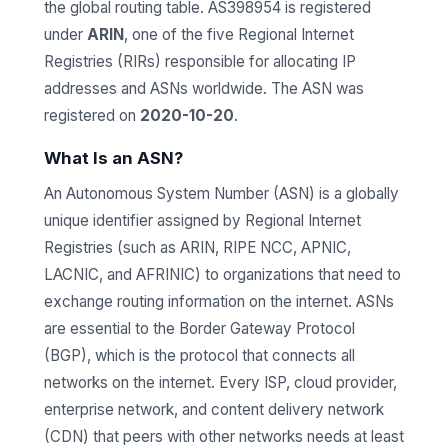
the global routing table. AS398954 is registered
under
ARIN
, one of the five Regional Internet
Registries (RIRs) responsible for allocating IP
addresses and ASNs worldwide. The ASN was
registered on
2020-10-20
.
What Is an ASN?
An Autonomous System Number (ASN) is a globally
unique identifier assigned by Regional Internet
Registries (such as ARIN, RIPE NCC, APNIC,
LACNIC, and AFRINIC) to organizations that need to
exchange routing information on the internet. ASNs
are essential to the Border Gateway Protocol
(BGP), which is the protocol that connects all
networks on the internet. Every ISP, cloud provider,
enterprise network, and content delivery network
(CDN) that peers with other networks needs at least