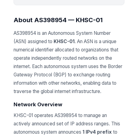
About AS398954 — KHSC-01
AS398954 is an Autonomous System Number
(ASN) assigned to
KHSC-01
. An ASN is a unique
numerical identifier allocated to organizations that
operate independently routed networks on the
internet. Each autonomous system uses the Border
Gateway Protocol (BGP) to exchange routing
information with other networks, enabling data to
traverse the global internet infrastructure.
Network Overview
KHSC-01 operates AS398954 to manage an
actively announced set of IP address ranges. This
autonomous system announces
1 IPv4 prefix
to