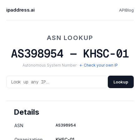
ipaddress.ai
API
Blog
ASN LOOKUP
AS398954 — KHSC-01
Autonomous System Number ·
← Check your own IP
Lookup
Details
AS398954
ASN
Organization
KHSC-01