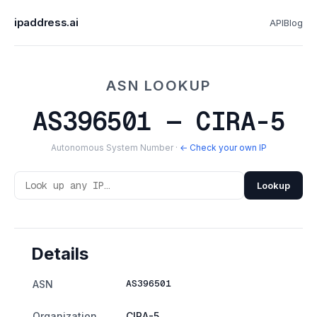
ipaddress.ai
API
Blog
ASN LOOKUP
AS396501 — CIRA-5
Autonomous System Number ·
← Check your own IP
Lookup
Details
AS396501
ASN
Organization
CIRA-5