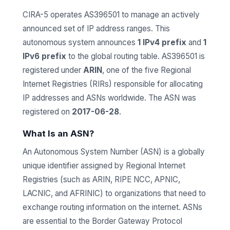
CIRA-5 operates AS396501 to manage an actively
announced set of IP address ranges. This
autonomous system announces
1 IPv4 prefix
and
1
IPv6 prefix
to the global routing table. AS396501 is
registered under
ARIN
, one of the five Regional
Internet Registries (RIRs) responsible for allocating
IP addresses and ASNs worldwide. The ASN was
registered on
2017-06-28
.
What Is an ASN?
An Autonomous System Number (ASN) is a globally
unique identifier assigned by Regional Internet
Registries (such as ARIN, RIPE NCC, APNIC,
LACNIC, and AFRINIC) to organizations that need to
exchange routing information on the internet. ASNs
are essential to the Border Gateway Protocol