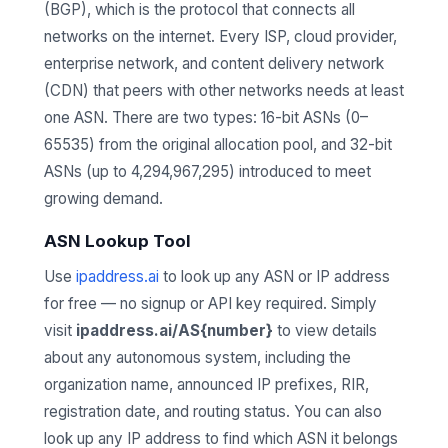
(BGP), which is the protocol that connects all
networks on the internet. Every ISP, cloud provider,
enterprise network, and content delivery network
(CDN) that peers with other networks needs at least
one ASN. There are two types: 16-bit ASNs (0–
65535) from the original allocation pool, and 32-bit
ASNs (up to 4,294,967,295) introduced to meet
growing demand.
ASN Lookup Tool
Use
ipaddress.ai
to look up any ASN or IP address
for free — no signup or API key required. Simply
visit
ipaddress.ai/AS{number}
to view details
about any autonomous system, including the
organization name, announced IP prefixes, RIR,
registration date, and routing status. You can also
look up any IP address to find which ASN it belongs