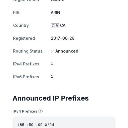
RIR
ARIN
Country
🇨🇦 CA
Registered
2017-06-28
Routing Status
✅ Announced
1
IPv4 Prefixes
1
IPv6 Prefixes
Announced IP Prefixes
IPv4 Prefixes (1)