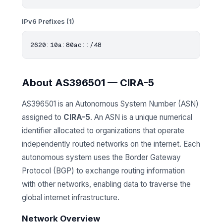
IPv6 Prefixes (1)
About AS396501 — CIRA-5
AS396501 is an Autonomous System Number (ASN)
assigned to
CIRA-5
. An ASN is a unique numerical
identifier allocated to organizations that operate
independently routed networks on the internet. Each
autonomous system uses the Border Gateway
Protocol (BGP) to exchange routing information
with other networks, enabling data to traverse the
global internet infrastructure.
Network Overview