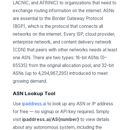
LACNIC, and AFRINIC) to organizations that need to
exchange routing information on the internet. ASNs
are essential to the Border Gateway Protocol
(BGP), which is the protocol that connects all
networks on the internet. Every ISP, cloud provider,
enterprise network, and content delivery network
(CDN) that peers with other networks needs at least
one ASN. There are two types: 16-bit ASNs (0–
65535) from the original allocation pool, and 32-bit
ASNs (up to 4,294,967,295) introduced to meet
growing demand.
ASN Lookup Tool
Use
ipaddress.ai
to look up any ASN or IP address
for free — no signup or API key required. Simply
visit
ipaddress.ai/AS{number}
to view details
about any autonomous system, including the