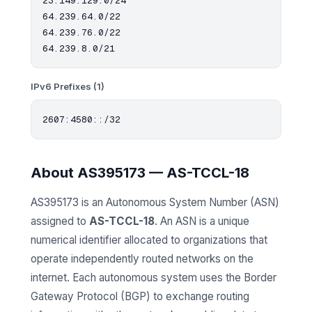
23.149.129.0/24

64.239.64.0/22

64.239.76.0/22

IPv6 Prefixes (1)
About AS395173 — AS-TCCL-18
AS395173 is an Autonomous System Number (ASN)
assigned to
AS-TCCL-18
. An ASN is a unique
numerical identifier allocated to organizations that
operate independently routed networks on the
internet. Each autonomous system uses the Border
Gateway Protocol (BGP) to exchange routing