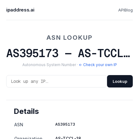
ipaddress.ai
API
Blog
ASN LOOKUP
AS395173 — AS-TCCL-18
Autonomous System Number ·
← Check your own IP
Lookup
Details
AS395173
ASN
Organization
AS-TCCL-18