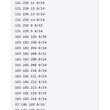
131.226.11.0/24

131.226.12.0/24

131.226.13.0/24

131.226.14.0/24

131.226.8.0/22

131.226.9.0/24

163.182.192.0/20

163.182.198.0/24

163.182.204.0/24

163.182.208.0/21

163.182.208.0/24

163.182.209.0/24

163.182.210.0/24

163.182.211.0/24

163.182.212.0/24

163.182.213.0/24

163.182.216.0/23

163.182.218.0/24

23.149.128.0/24
