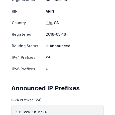
RIR
ARIN
Country
🇨🇦 CA
Registered
2016-05-16
Routing Status
✅ Announced
24
IPv4 Prefixes
1
IPv6 Prefixes
Announced IP Prefixes
IPv4 Prefixes (24)
131.226.10.0/24
