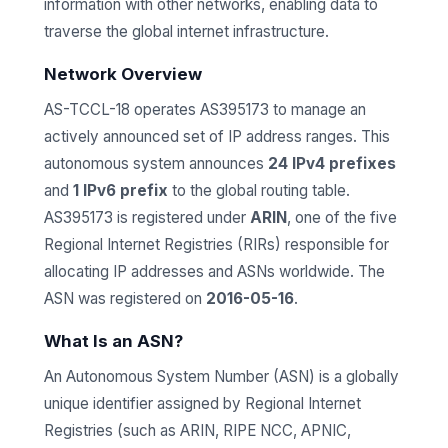
information with other networks, enabling data to
traverse the global internet infrastructure.
Network Overview
AS-TCCL-18 operates AS395173 to manage an
actively announced set of IP address ranges. This
autonomous system announces
24 IPv4 prefixes
and
1 IPv6 prefix
to the global routing table.
AS395173 is registered under
ARIN
, one of the five
Regional Internet Registries (RIRs) responsible for
allocating IP addresses and ASNs worldwide. The
ASN was registered on
2016-05-16
.
What Is an ASN?
An Autonomous System Number (ASN) is a globally
unique identifier assigned by Regional Internet
Registries (such as ARIN, RIPE NCC, APNIC,