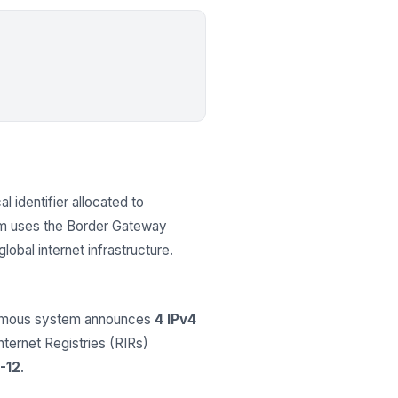
l identifier allocated to
em uses the Border Gateway
obal internet infrastructure.
onomous system announces
4 IPv4
Internet Registries (RIRs)
-12
.