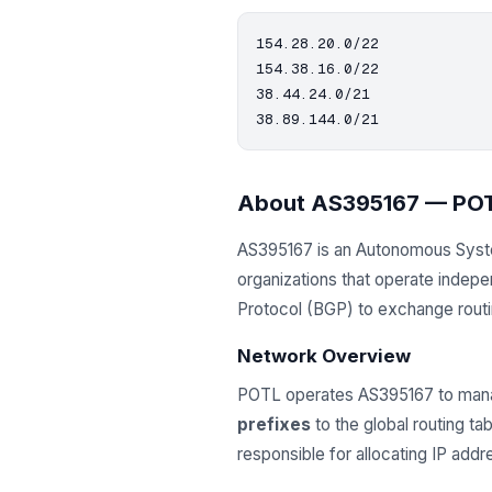
154.28.20.0/22

154.38.16.0/22

38.44.24.0/21

About AS395167 — PO
AS395167 is an Autonomous Sys
organizations that operate indep
Protocol (BGP) to exchange routing
Network Overview
POTL operates AS395167 to mana
prefixes
to the global routing t
responsible for allocating IP ad