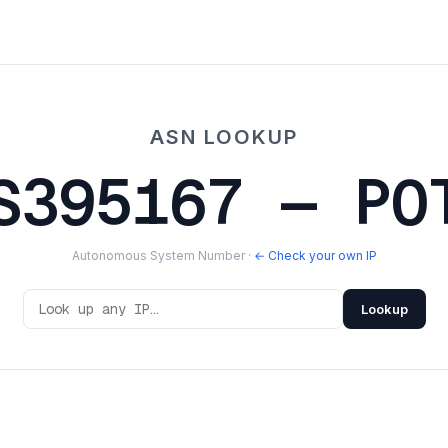
ASN LOOKUP
S395167 — PO
Autonomous System Number ·
← Check your own IP
Lookup