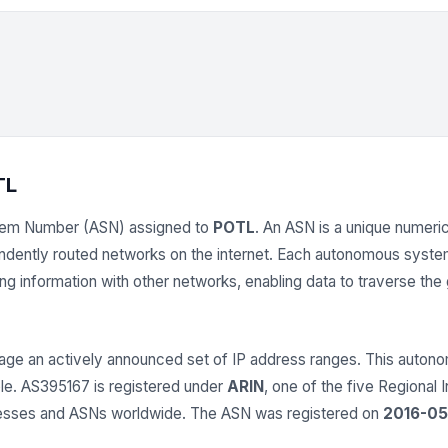
TL
tem Number (ASN) assigned to
POTL
. An ASN is a unique numerica
endently routed networks on the internet. Each autonomous syst
 information with other networks, enabling data to traverse the gl
ge an actively announced set of IP address ranges. This aut
able. AS395167 is registered under
ARIN
, one of the five Regional 
dresses and ASNs worldwide. The ASN was registered on
2016-05