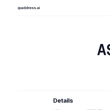
ipaddress.ai
A
Details