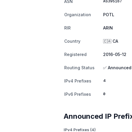
AS395167
ASN
Organization
POTL
RIR
ARIN
Country
🇨🇦 CA
Registered
2016-05-12
Routing Status
✅ Announced
4
IPv4 Prefixes
0
IPv6 Prefixes
Announced IP Prefi
IPv4 Prefixes (4)