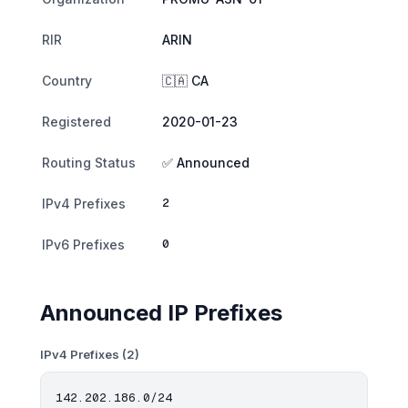
RIR
ARIN
Country
🇨🇦 CA
Registered
2020-01-23
Routing Status
✅ Announced
2
IPv4 Prefixes
0
IPv6 Prefixes
Announced IP Prefixes
IPv4 Prefixes (2)
142.202.186.0/24
