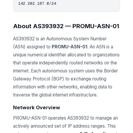
About AS393932 — PROMU-ASN-01
AS393932 is an Autonomous System Number
(ASN) assigned to
PROMU-ASN-01
. An ASN is a
unique numerical identifier allocated to organizations
that operate independently routed networks on the
internet. Each autonomous system uses the Border
Gateway Protocol (BGP) to exchange routing
information with other networks, enabling data to
traverse the global internet infrastructure.
Network Overview
PROMU-ASN-01 operates AS393932 to manage an
actively announced set of IP address ranges. This