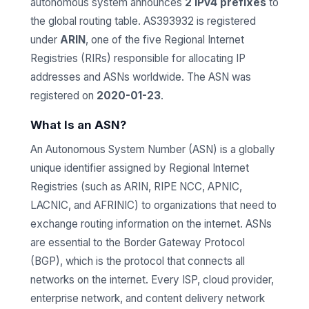
autonomous system announces
2 IPv4 prefixes
to
the global routing table. AS393932 is registered
under
ARIN
, one of the five Regional Internet
Registries (RIRs) responsible for allocating IP
addresses and ASNs worldwide. The ASN was
registered on
2020-01-23
.
What Is an ASN?
An Autonomous System Number (ASN) is a globally
unique identifier assigned by Regional Internet
Registries (such as ARIN, RIPE NCC, APNIC,
LACNIC, and AFRINIC) to organizations that need to
exchange routing information on the internet. ASNs
are essential to the Border Gateway Protocol
(BGP), which is the protocol that connects all
networks on the internet. Every ISP, cloud provider,
enterprise network, and content delivery network