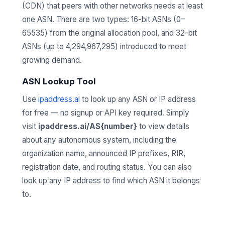
(CDN) that peers with other networks needs at least
one ASN. There are two types: 16-bit ASNs (0–
65535) from the original allocation pool, and 32-bit
ASNs (up to 4,294,967,295) introduced to meet
growing demand.
ASN Lookup Tool
Use
ipaddress.ai
to look up any ASN or IP address
for free — no signup or API key required. Simply
visit
ipaddress.ai/AS{number}
to view details
about any autonomous system, including the
organization name, announced IP prefixes, RIR,
registration date, and routing status. You can also
look up any IP address to find which ASN it belongs
to.