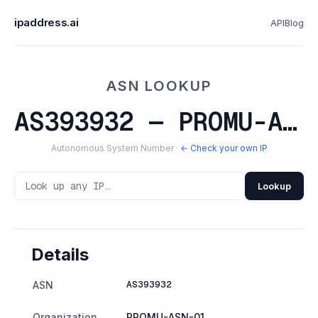
ipaddress.ai
API
Blog
ASN LOOKUP
AS393932 — PROMU-ASN-01
Autonomous System Number ·
← Check your own IP
Lookup
Details
AS393932
ASN
Organization
PROMU-ASN-01