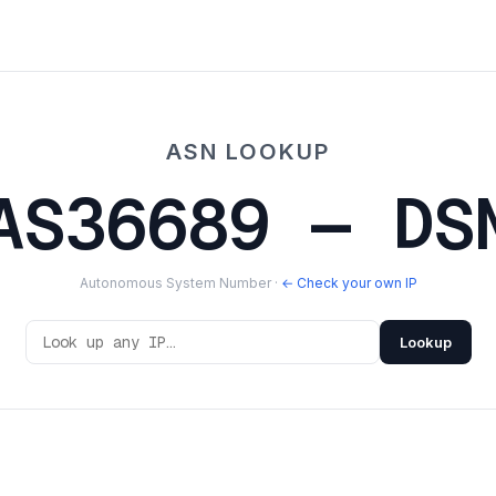
ASN LOOKUP
AS36689 — DS
Autonomous System Number ·
← Check your own IP
Lookup