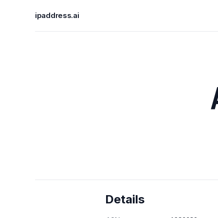
ipaddress.ai
Details