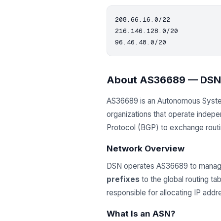
208.66.16.0/22

216.146.128.0/20

About AS36689 — DSN
AS36689 is an Autonomous Syst
organizations that operate indep
Protocol (BGP) to exchange routing
Network Overview
DSN operates AS36689 to manage
prefixes
to the global routing t
responsible for allocating IP ad
What Is an ASN?