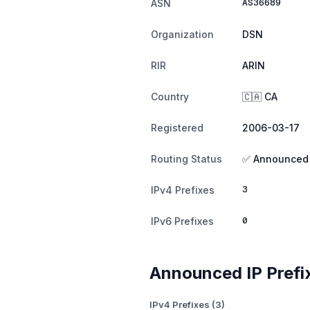
AS36689
ASN
Organization
DSN
RIR
ARIN
Country
🇨🇦 CA
Registered
2006-03-17
Routing Status
✅ Announced
3
IPv4 Prefixes
0
IPv6 Prefixes
Announced IP Prefi
IPv4 Prefixes (3)