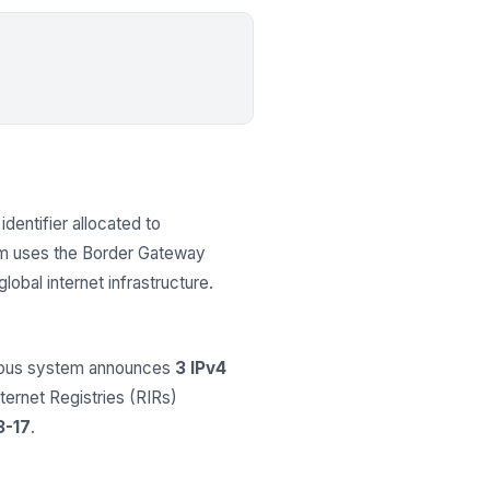
identifier allocated to
em uses the Border Gateway
obal internet infrastructure.
omous system announces
3 IPv4
nternet Registries (RIRs)
3-17
.