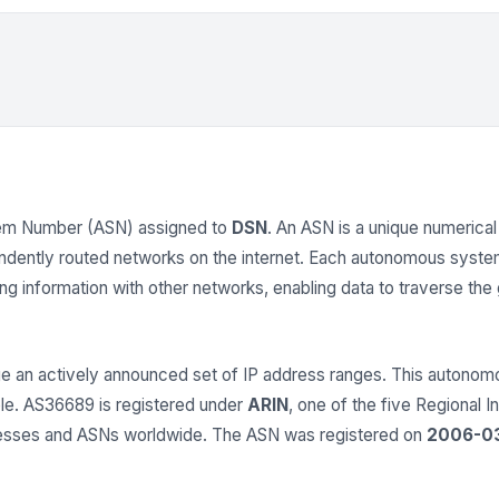
em Number (ASN) assigned to
DSN
. An ASN is a unique numerical 
endently routed networks on the internet. Each autonomous syst
 information with other networks, enabling data to traverse the gl
 an actively announced set of IP address ranges. This auton
able. AS36689 is registered under
ARIN
, one of the five Regional I
dresses and ASNs worldwide. The ASN was registered on
2006-0