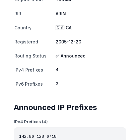
RIR
ARIN
Country
🇨🇦 CA
Registered
2005-12-20
Routing Status
✅ Announced
4
IPv4 Prefixes
2
IPv6 Prefixes
Announced IP Prefixes
IPv4 Prefixes (4)
142.90.128.0/18
