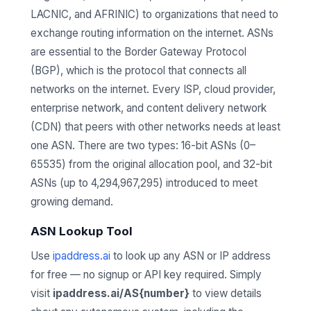
LACNIC, and AFRINIC) to organizations that need to
exchange routing information on the internet. ASNs
are essential to the Border Gateway Protocol
(BGP), which is the protocol that connects all
networks on the internet. Every ISP, cloud provider,
enterprise network, and content delivery network
(CDN) that peers with other networks needs at least
one ASN. There are two types: 16-bit ASNs (0–
65535) from the original allocation pool, and 32-bit
ASNs (up to 4,294,967,295) introduced to meet
growing demand.
ASN Lookup Tool
Use
ipaddress.ai
to look up any ASN or IP address
for free — no signup or API key required. Simply
visit
ipaddress.ai/AS{number}
to view details