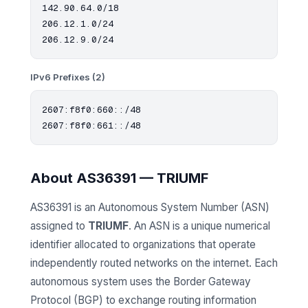
142.90.64.0/18

206.12.1.0/24

IPv6 Prefixes (2)
2607:f8f0:660::/48

About AS36391 — TRIUMF
AS36391 is an Autonomous System Number (ASN)
assigned to
TRIUMF
. An ASN is a unique numerical
identifier allocated to organizations that operate
independently routed networks on the internet. Each
autonomous system uses the Border Gateway
Protocol (BGP) to exchange routing information