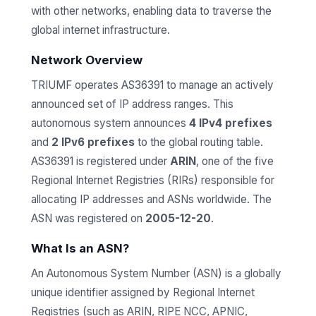
with other networks, enabling data to traverse the
global internet infrastructure.
Network Overview
TRIUMF operates AS36391 to manage an actively
announced set of IP address ranges. This
autonomous system announces
4 IPv4 prefixes
and
2 IPv6 prefixes
to the global routing table.
AS36391 is registered under
ARIN
, one of the five
Regional Internet Registries (RIRs) responsible for
allocating IP addresses and ASNs worldwide. The
ASN was registered on
2005-12-20
.
What Is an ASN?
An Autonomous System Number (ASN) is a globally
unique identifier assigned by Regional Internet
Registries (such as ARIN, RIPE NCC, APNIC,