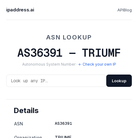
ipaddress.ai
API
Blog
ASN LOOKUP
AS36391 — TRIUMF
Autonomous System Number ·
← Check your own IP
Lookup
Details
AS36391
ASN
Organization
TRIUMF