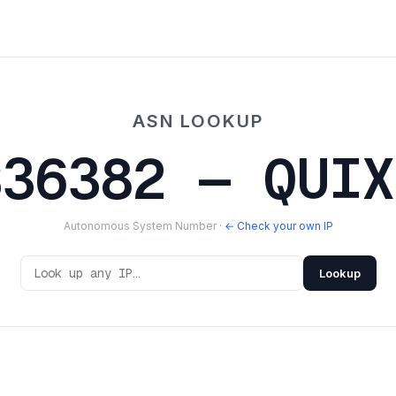
ASN LOOKUP
S36382 — QUIX
Autonomous System Number ·
← Check your own IP
Lookup