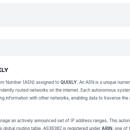
XLY
em Number (ASN) assigned to
QUIXLY
. An ASN is a unique numeri
endently routed networks on the internet. Each autonomous syst
 information with other networks, enabling data to traverse the gl
age an actively announced set of IP address ranges. This au
e global routing table. AS36382 is registered under
ARIN
, one of 