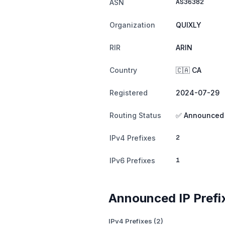
AS36382
ASN
Organization
QUIXLY
RIR
ARIN
Country
🇨🇦 CA
Registered
2024-07-29
Routing Status
✅ Announced
2
IPv4 Prefixes
1
IPv6 Prefixes
Announced IP Prefi
IPv4 Prefixes (2)