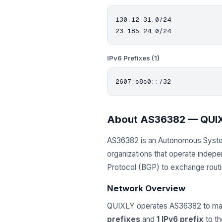
130.12.31.0/24

IPv6 Prefixes (1)
About AS36382 — QUI
AS36382 is an Autonomous Syst
organizations that operate indep
Protocol (BGP) to exchange routing
Network Overview
QUIXLY operates AS36382 to man
prefixes
and
1 IPv6 prefix
to th