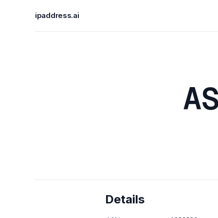
ipaddress.ai
A
Details