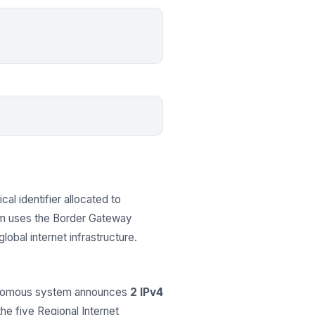
cal identifier allocated to
em uses the Border Gateway
obal internet infrastructure.
tonomous system announces
2 IPv4
the five Regional Internet