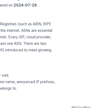
tered on
2024-07-29
.
Registries (such as ARIN, RIPE
he internet. ASNs are essential
net. Every ISP, cloud provider,
least one ASN. There are two
295) introduced to meet growing
 visit
tion name, announced IP prefixes,
belongs to.
API Docs
Blog