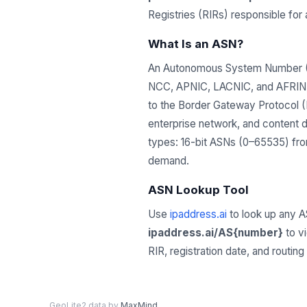
Registries (RIRs) responsible fo
What Is an ASN?
An Autonomous System Number (ASN
NCC, APNIC, LACNIC, and AFRINIC)
to the Border Gateway Protocol (B
enterprise network, and content 
types: 16-bit ASNs (0–65535) from
demand.
ASN Lookup Tool
Use
ipaddress.ai
to look up any A
ipaddress.ai/AS{number}
to v
RIR, registration date, and routin
GeoLite2 data by
MaxMind