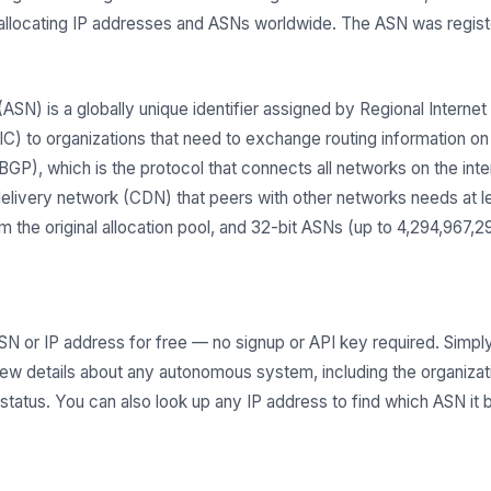
r allocating IP addresses and ASNs worldwide. The ASN was regis
) is a globally unique identifier assigned by Regional Internet 
 to organizations that need to exchange routing information on t
GP), which is the protocol that connects all networks on the inter
delivery network (CDN) that peers with other networks needs at 
 the original allocation pool, and 32-bit ASNs (up to 4,294,967,
SN or IP address for free — no signup or API key required. Simply
iew details about any autonomous system, including the organiza
g status. You can also look up any IP address to find which ASN it 