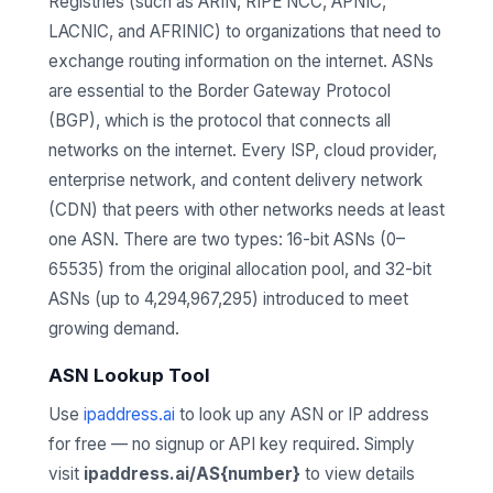
Registries (such as ARIN, RIPE NCC, APNIC,
LACNIC, and AFRINIC) to organizations that need to
exchange routing information on the internet. ASNs
are essential to the Border Gateway Protocol
(BGP), which is the protocol that connects all
networks on the internet. Every ISP, cloud provider,
enterprise network, and content delivery network
(CDN) that peers with other networks needs at least
one ASN. There are two types: 16-bit ASNs (0–
65535) from the original allocation pool, and 32-bit
ASNs (up to 4,294,967,295) introduced to meet
growing demand.
ASN Lookup Tool
Use
ipaddress.ai
to look up any ASN or IP address
for free — no signup or API key required. Simply
visit
ipaddress.ai/AS{number}
to view details