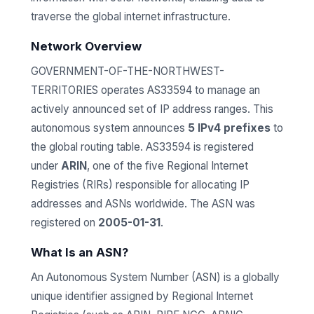
traverse the global internet infrastructure.
Network Overview
GOVERNMENT-OF-THE-NORTHWEST-
TERRITORIES operates AS33594 to manage an
actively announced set of IP address ranges. This
autonomous system announces
5 IPv4 prefixes
to
the global routing table. AS33594 is registered
under
ARIN
, one of the five Regional Internet
Registries (RIRs) responsible for allocating IP
addresses and ASNs worldwide. The ASN was
registered on
2005-01-31
.
What Is an ASN?
An Autonomous System Number (ASN) is a globally
unique identifier assigned by Regional Internet