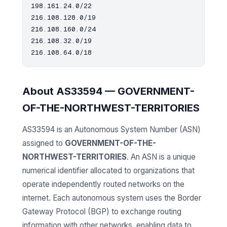
198.161.24.0/22

216.108.128.0/19

216.108.160.0/24

216.108.32.0/19

About AS33594 — GOVERNMENT-
OF-THE-NORTHWEST-TERRITORIES
AS33594 is an Autonomous System Number (ASN)
assigned to
GOVERNMENT-OF-THE-
NORTHWEST-TERRITORIES
. An ASN is a unique
numerical identifier allocated to organizations that
operate independently routed networks on the
internet. Each autonomous system uses the Border
Gateway Protocol (BGP) to exchange routing
information with other networks, enabling data to