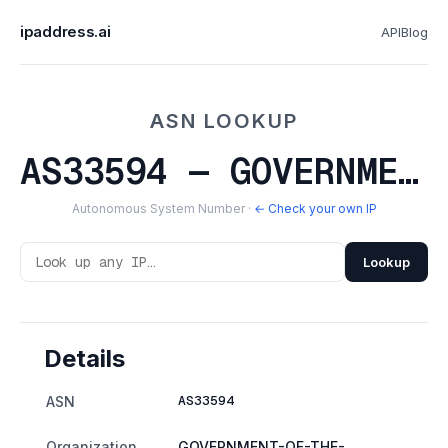
ipaddress.ai
API
Blog
ASN LOOKUP
AS33594 — GOVERNMENT-OF-THE-NORTHWEST-TERRITORIES
Autonomous System Number ·
← Check your own IP
Lookup
Details
AS33594
ASN
Organization
GOVERNMENT-OF-THE-