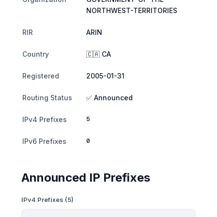
NORTHWEST-TERRITORIES
RIR
ARIN
Country
🇨🇦 CA
Registered
2005-01-31
Routing Status
✅ Announced
5
IPv4 Prefixes
0
IPv6 Prefixes
Announced IP Prefixes
IPv4 Prefixes (5)