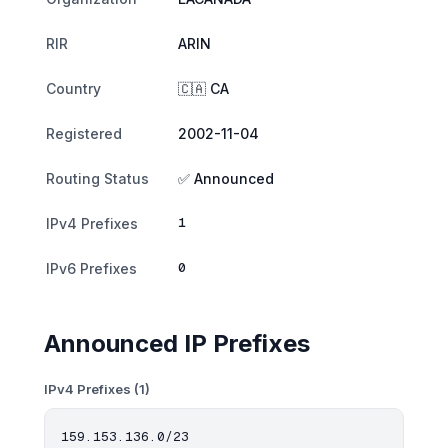
RIR
ARIN
Country
🇨🇦 CA
Registered
2002-11-04
Routing Status
✅ Announced
1
IPv4 Prefixes
0
IPv6 Prefixes
Announced IP Prefixes
IPv4 Prefixes (1)