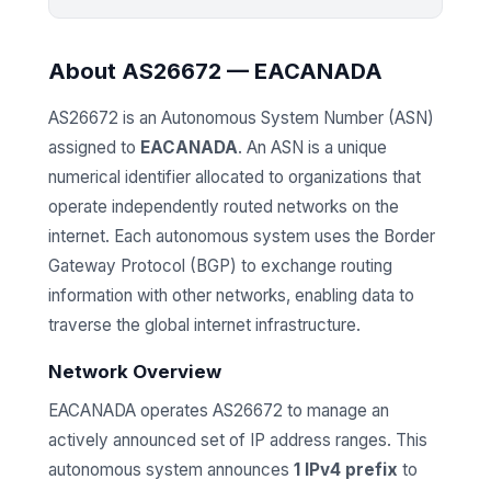
About AS26672 — EACANADA
AS26672 is an Autonomous System Number (ASN)
assigned to
EACANADA
. An ASN is a unique
numerical identifier allocated to organizations that
operate independently routed networks on the
internet. Each autonomous system uses the Border
Gateway Protocol (BGP) to exchange routing
information with other networks, enabling data to
traverse the global internet infrastructure.
Network Overview
EACANADA operates AS26672 to manage an
actively announced set of IP address ranges. This
autonomous system announces
1 IPv4 prefix
to