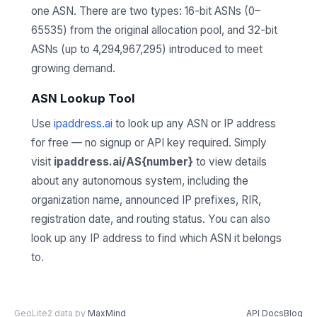
one ASN. There are two types: 16-bit ASNs (0–
65535) from the original allocation pool, and 32-bit
ASNs (up to 4,294,967,295) introduced to meet
growing demand.
ASN Lookup Tool
Use
ipaddress.ai
to look up any ASN or IP address
for free — no signup or API key required. Simply
visit
ipaddress.ai/AS{number}
to view details
about any autonomous system, including the
organization name, announced IP prefixes, RIR,
registration date, and routing status. You can also
look up any IP address to find which ASN it belongs
to.
GeoLite2 data by
MaxMind
API Docs
Blog