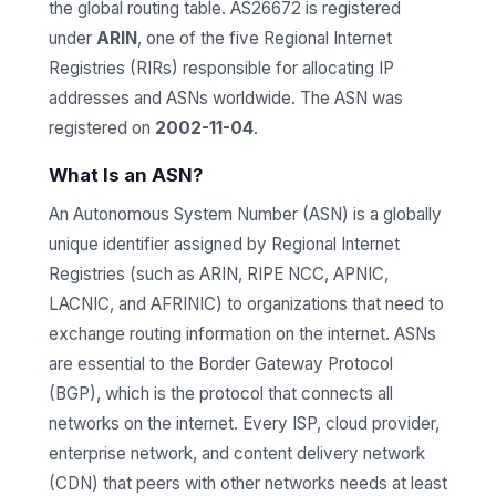
the global routing table. AS26672 is registered
under
ARIN
, one of the five Regional Internet
Registries (RIRs) responsible for allocating IP
addresses and ASNs worldwide. The ASN was
registered on
2002-11-04
.
What Is an ASN?
An Autonomous System Number (ASN) is a globally
unique identifier assigned by Regional Internet
Registries (such as ARIN, RIPE NCC, APNIC,
LACNIC, and AFRINIC) to organizations that need to
exchange routing information on the internet. ASNs
are essential to the Border Gateway Protocol
(BGP), which is the protocol that connects all
networks on the internet. Every ISP, cloud provider,
enterprise network, and content delivery network
(CDN) that peers with other networks needs at least