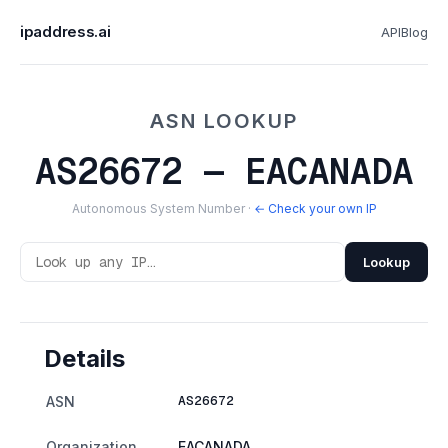
ipaddress.ai
API
Blog
ASN LOOKUP
AS26672 — EACANADA
Autonomous System Number ·
← Check your own IP
Lookup
Details
AS26672
ASN
Organization
EACANADA