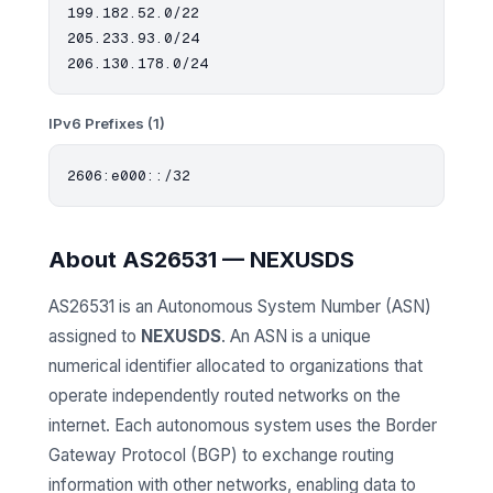
199.182.52.0/22

205.233.93.0/24

IPv6 Prefixes (1)
About AS26531 — NEXUSDS
AS26531 is an Autonomous System Number (ASN)
assigned to
NEXUSDS
. An ASN is a unique
numerical identifier allocated to organizations that
operate independently routed networks on the
internet. Each autonomous system uses the Border
Gateway Protocol (BGP) to exchange routing
information with other networks, enabling data to