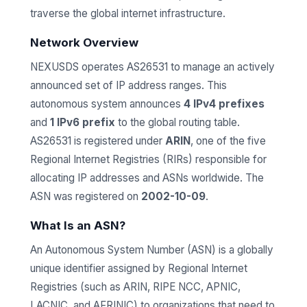
traverse the global internet infrastructure.
Network Overview
NEXUSDS operates AS26531 to manage an actively
announced set of IP address ranges. This
autonomous system announces
4 IPv4 prefixes
and
1 IPv6 prefix
to the global routing table.
AS26531 is registered under
ARIN
, one of the five
Regional Internet Registries (RIRs) responsible for
allocating IP addresses and ASNs worldwide. The
ASN was registered on
2002-10-09
.
What Is an ASN?
An Autonomous System Number (ASN) is a globally
unique identifier assigned by Regional Internet
Registries (such as ARIN, RIPE NCC, APNIC,
LACNIC, and AFRINIC) to organizations that need to