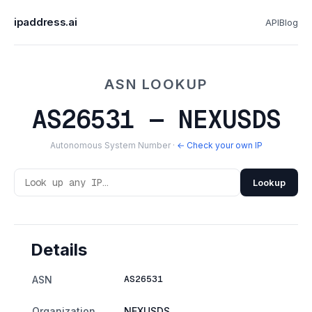
ipaddress.ai
API
Blog
ASN LOOKUP
AS26531 — NEXUSDS
Autonomous System Number ·
← Check your own IP
Lookup
Details
AS26531
ASN
Organization
NEXUSDS