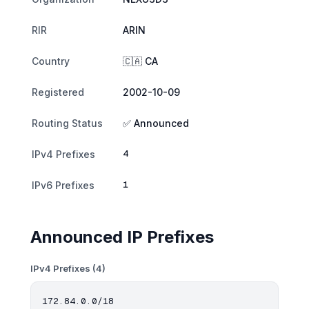
RIR
ARIN
Country
🇨🇦 CA
Registered
2002-10-09
Routing Status
✅ Announced
4
IPv4 Prefixes
1
IPv6 Prefixes
Announced IP Prefixes
IPv4 Prefixes (4)
172.84.0.0/18
