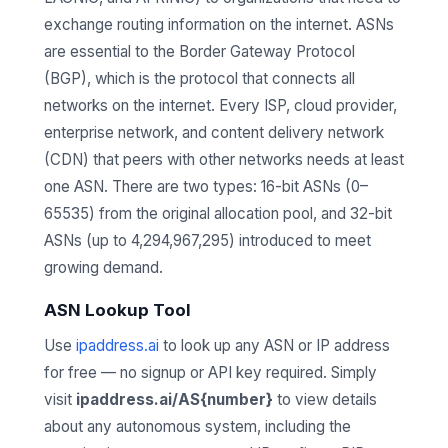
exchange routing information on the internet. ASNs
are essential to the Border Gateway Protocol
(BGP), which is the protocol that connects all
networks on the internet. Every ISP, cloud provider,
enterprise network, and content delivery network
(CDN) that peers with other networks needs at least
one ASN. There are two types: 16-bit ASNs (0–
65535) from the original allocation pool, and 32-bit
ASNs (up to 4,294,967,295) introduced to meet
growing demand.
ASN Lookup Tool
Use
ipaddress.ai
to look up any ASN or IP address
for free — no signup or API key required. Simply
visit
ipaddress.ai/AS{number}
to view details
about any autonomous system, including the