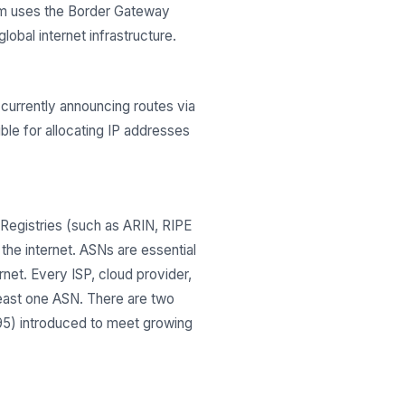
em uses the Border Gateway
obal internet infrastructure.
urrently announcing routes via
ible for allocating IP addresses
Registries (such as ARIN, RIPE
he internet. ASNs are essential
net. Every ISP, cloud provider,
least one ASN. There are two
295) introduced to meet growing