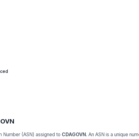
nced
GOVN
m Number (ASN) assigned to
CDAGOVN
. An ASN is a unique numer