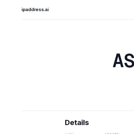
ipaddress.ai
A
Details