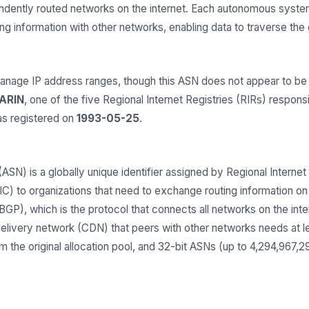
endently routed networks on the internet. Each autonomous syst
 information with other networks, enabling data to traverse the gl
ge IP address ranges, though this ASN does not appear to be c
ARIN
, one of the five Regional Internet Registries (RIRs) respons
s registered on
1993-05-25
.
) is a globally unique identifier assigned by Regional Internet 
 to organizations that need to exchange routing information on t
GP), which is the protocol that connects all networks on the inter
delivery network (CDN) that peers with other networks needs at 
 the original allocation pool, and 32-bit ASNs (up to 4,294,967,