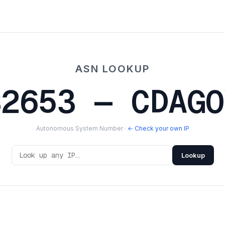
ASN LOOKUP
S2653 — CDAGO
Autonomous System Number ·
← Check your own IP
Lookup