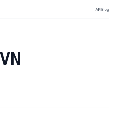
API
Blog
VN