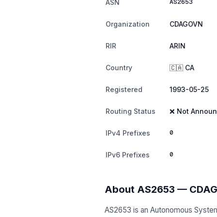
AS2653
ASN
Organization
CDAGOVN
RIR
ARIN
Country
🇨🇦 CA
Registered
1993-05-25
Routing Status
❌ Not Annou
0
IPv4 Prefixes
0
IPv6 Prefixes
About AS2653 — CDA
AS2653 is an Autonomous Syste