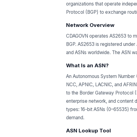
organizations that operate indep
Protocol (BGP) to exchange routing
Network Overview
CDAGOVN operates AS2653 to mana
BGP. AS2653 is registered under
and ASNs worldwide. The ASN wa
What Is an ASN?
An Autonomous System Number (ASN
NCC, APNIC, LACNIC, and AFRINIC)
to the Border Gateway Protocol (B
enterprise network, and content 
types: 16-bit ASNs (0–65535) from
demand.
ASN Lookup Tool