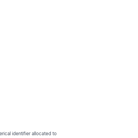
ical identifier allocated to