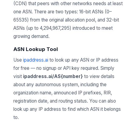
(CDN) that peers with other networks needs at least
one ASN. There are two types: 16-bit ASNs (0–
65535) from the original allocation pool, and 32-bit
ASNs (up to 4,294,967,295) introduced to meet
growing demand.
ASN Lookup Tool
Use
ipaddress.ai
to look up any ASN or IP address
for free — no signup or API key required. Simply
visit
ipaddress.ai/AS{number}
to view details
about any autonomous system, including the
organization name, announced IP prefixes, RIR,
registration date, and routing status. You can also
look up any IP address to find which ASN it belongs
to.