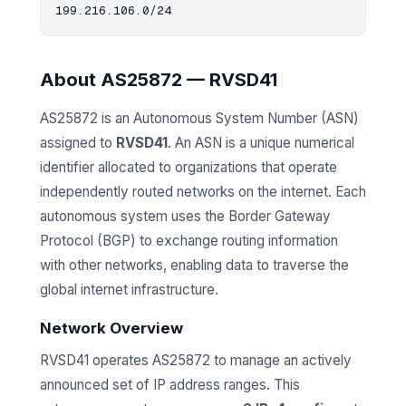
About AS25872 — RVSD41
AS25872 is an Autonomous System Number (ASN)
assigned to
RVSD41
. An ASN is a unique numerical
identifier allocated to organizations that operate
independently routed networks on the internet. Each
autonomous system uses the Border Gateway
Protocol (BGP) to exchange routing information
with other networks, enabling data to traverse the
global internet infrastructure.
Network Overview
RVSD41 operates AS25872 to manage an actively
announced set of IP address ranges. This