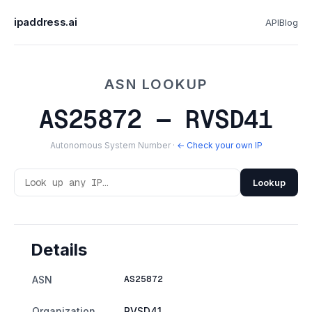
ipaddress.ai
API
Blog
ASN LOOKUP
AS25872 — RVSD41
Autonomous System Number ·
← Check your own IP
Lookup
Details
AS25872
ASN
Organization
RVSD41