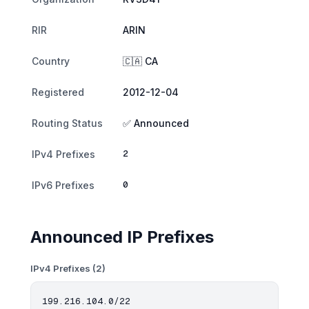
RIR
ARIN
Country
🇨🇦 CA
Registered
2012-12-04
Routing Status
✅ Announced
2
IPv4 Prefixes
0
IPv6 Prefixes
Announced IP Prefixes
IPv4 Prefixes (2)
199.216.104.0/22
