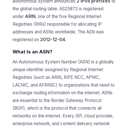
autonomous system announces
2 IPv4 prefixes
to
the global routing table. AS25872 is registered
under
ARIN
, one of the five Regional Internet
Registries (RIRs) responsible for allocating IP
addresses and ASNs worldwide. The ASN was
registered on
2012-12-04
.
What Is an ASN?
An Autonomous System Number (ASN) is a globally
unique identifier assigned by Regional Internet
Registries (such as ARIN, RIPE NCC, APNIC,
LACNIC, and AFRINIC) to organizations that need to
exchange routing information on the internet. ASNs
are essential to the Border Gateway Protocol
(BGP), which is the protocol that connects all
networks on the internet. Every ISP, cloud provider,
enterprise network, and content delivery network