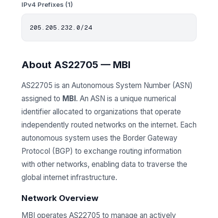
IPv4 Prefixes (1)
About AS22705 — MBI
AS22705 is an Autonomous System Number (ASN)
assigned to
MBI
. An ASN is a unique numerical
identifier allocated to organizations that operate
independently routed networks on the internet. Each
autonomous system uses the Border Gateway
Protocol (BGP) to exchange routing information
with other networks, enabling data to traverse the
global internet infrastructure.
Network Overview
MBI operates AS22705 to manage an actively