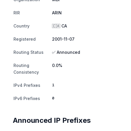
RIR
ARIN
Country
🇨🇦 CA
Registered
2001-11-07
Routing Status
✅ Announced
Routing
0.0%
Consistency
1
IPv4 Prefixes
0
IPv6 Prefixes
Announced IP Prefixes