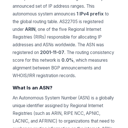
announced set of IP address ranges. This
autonomous system announces
1 IPv4 prefix
to
the global routing table. AS22705 is registered
under
ARIN
, one of the five Regional Internet
Registries (RIRs) responsible for allocating IP
addresses and ASNs worldwide. The ASN was
registered on
2001-11-07
. The routing consistency
score for this network is
0.0%
, which measures
alignment between BGP announcements and
WHOIS/IRR registration records.
What Is an ASN?
An Autonomous System Number (ASN) is a globally
unique identifier assigned by Regional Internet
Registries (such as ARIN, RIPE NCC, APNIC,
LACNIC, and AFRINIC) to organizations that need to