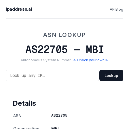
ipaddress.ai
API
Blog
ASN LOOKUP
AS22705 — MBI
Autonomous System Number ·
← Check your own IP
Lookup
Details
AS22705
ASN
Organization
MBI