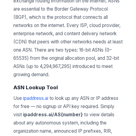
exchange routing information on the internet. ASNs
are essential to the Border Gateway Protocol
(BGP), which is the protocol that connects all
networks on the internet. Every ISP, cloud provider,
enterprise network, and content delivery network
(CDN) that peers with other networks needs at least
one ASN. There are two types: 16-bit ASNs (0–
65535) from the original allocation pool, and 32-bit
ASNs (up to 4,294,967,295) introduced to meet
growing demand.
ASN Lookup Tool
Use
ipaddress.ai
to look up any ASN or IP address
for free — no signup or API key required. Simply
visit
ipaddress.ai/AS{number}
to view details
about any autonomous system, including the
organization name, announced IP prefixes, RIR,