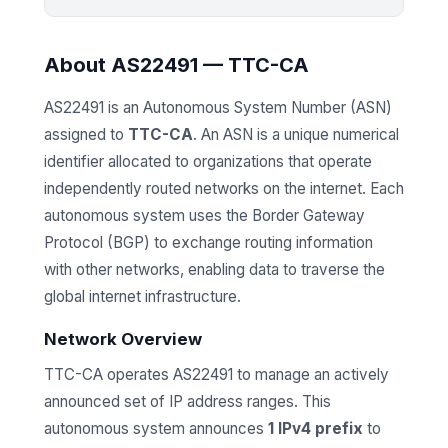
About AS22491 — TTC-CA
AS22491 is an Autonomous System Number (ASN)
assigned to
TTC-CA
. An ASN is a unique numerical
identifier allocated to organizations that operate
independently routed networks on the internet. Each
autonomous system uses the Border Gateway
Protocol (BGP) to exchange routing information
with other networks, enabling data to traverse the
global internet infrastructure.
Network Overview
TTC-CA operates AS22491 to manage an actively
announced set of IP address ranges. This
autonomous system announces
1 IPv4 prefix
to