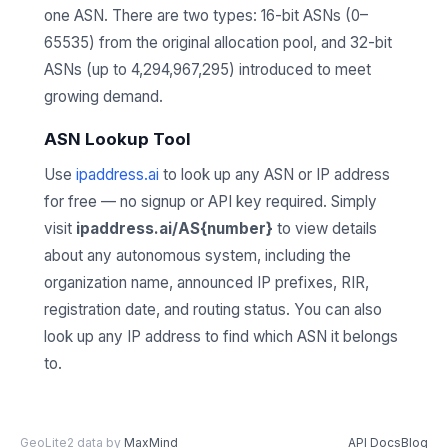
one ASN. There are two types: 16-bit ASNs (0–
65535) from the original allocation pool, and 32-bit
ASNs (up to 4,294,967,295) introduced to meet
growing demand.
ASN Lookup Tool
Use
ipaddress.ai
to look up any ASN or IP address
for free — no signup or API key required. Simply
visit
ipaddress.ai/AS{number}
to view details
about any autonomous system, including the
organization name, announced IP prefixes, RIR,
registration date, and routing status. You can also
look up any IP address to find which ASN it belongs
to.
GeoLite2 data by
MaxMind
API Docs
Blog