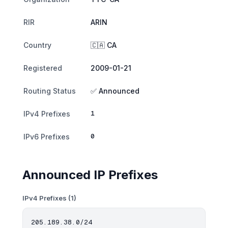
RIR
ARIN
Country
🇨🇦 CA
Registered
2009-01-21
Routing Status
✅ Announced
1
IPv4 Prefixes
0
IPv6 Prefixes
Announced IP Prefixes
IPv4 Prefixes (1)