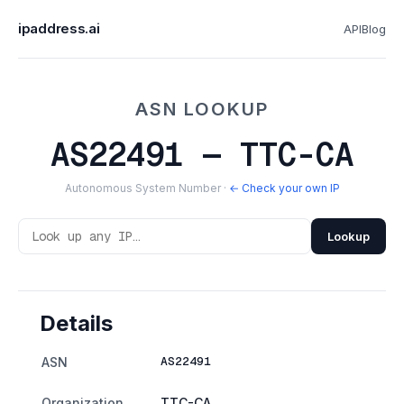
ipaddress.ai
API
Blog
ASN LOOKUP
AS22491 — TTC-CA
Autonomous System Number ·
← Check your own IP
Lookup
Details
AS22491
ASN
Organization
TTC-CA