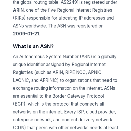
the global routing table. AS22491 is registered under
ARIN
, one of the five Regional Internet Registries
(RIRs) responsible for allocating IP addresses and
ASNs worldwide. The ASN was registered on
2009-01-21
.
What Is an ASN?
An Autonomous System Number (ASN) is a globally
unique identifier assigned by Regional Internet
Registries (such as ARIN, RIPE NCC, APNIC,
LACNIC, and AFRINIC) to organizations that need to
exchange routing information on the internet. ASNs
are essential to the Border Gateway Protocol
(BGP), which is the protocol that connects all
networks on the internet. Every ISP, cloud provider,
enterprise network, and content delivery network
(CDN) that peers with other networks needs at least