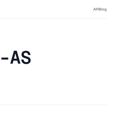
API
Blog
-AS