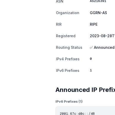
AS216391
ASN
Organization
GGRN-AS
RIR
RIPE
Registered
2023-08-28T1
Routing Status
✅ Announced
0
IPv4 Prefixes
1
IPv6 Prefixes
Announced IP Prefi
IPv6 Prefixes (1)