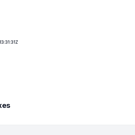
3:31:31Z
xes