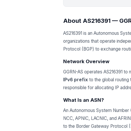
About AS216391 — GG
AS216391 is an Autonomous Sys
organizations that operate indep
Protocol (BGP) to exchange routing
Network Overview
GGRN-AS operates AS216391 to m
IPv6 prefix
to the global routing
responsible for allocating IP ad
What Is an ASN?
An Autonomous System Number (ASN
NCC, APNIC, LACNIC, and AFRINIC)
to the Border Gateway Protocol (B