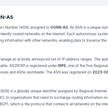
RN-AS
tem Number (ASN) assigned to
GGRN-AS
. An ASN is a unique nume
endently routed networks on the internet. Each autonomous syst
 information with other networks, enabling data to traverse the gl
anage an actively announced set of IP address ranges. This 
 table. AS216391 is registered under
RIPE
, one of the five Regional
dresses and ASNs worldwide. The ASN was registered on
2023-08
) is a globally unique identifier assigned by Regional Internet 
 to organizations that need to exchange routing information on t
GP), which is the protocol that connects all networks on the inter