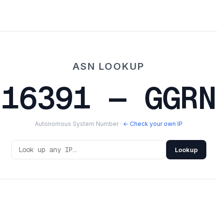
ASN LOOKUP
216391 — GGRN
Autonomous System Number ·
← Check your own IP
Lookup