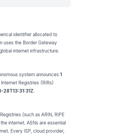
rical identifier allocated to
em uses the Border Gateway
obal internet infrastructure.
autonomous system announces
1
 Internet Registries (RIRs)
-28T13:31:31Z
.
Registries (such as ARIN, RIPE
he internet. ASNs are essential
net. Every ISP, cloud provider,