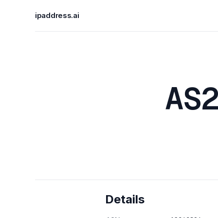
ipaddress.ai
AS
Details