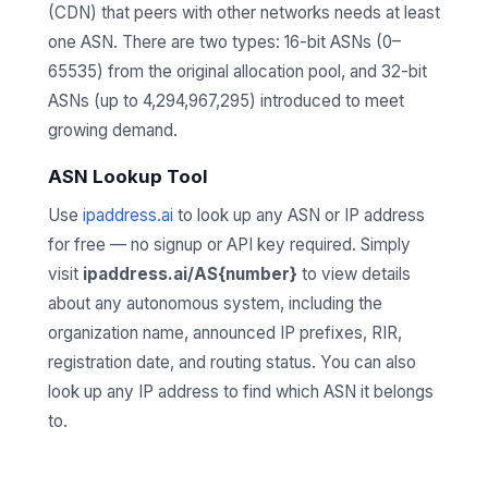
(CDN) that peers with other networks needs at least
one ASN. There are two types: 16-bit ASNs (0–
65535) from the original allocation pool, and 32-bit
ASNs (up to 4,294,967,295) introduced to meet
growing demand.
ASN Lookup Tool
Use
ipaddress.ai
to look up any ASN or IP address
for free — no signup or API key required. Simply
visit
ipaddress.ai/AS{number}
to view details
about any autonomous system, including the
organization name, announced IP prefixes, RIR,
registration date, and routing status. You can also
look up any IP address to find which ASN it belongs
to.