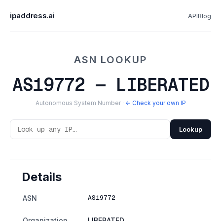
ipaddress.ai
API
Blog
ASN LOOKUP
AS19772 — LIBERATED
Autonomous System Number ·
← Check your own IP
Lookup
Details
AS19772
ASN
Organization
LIBERATED