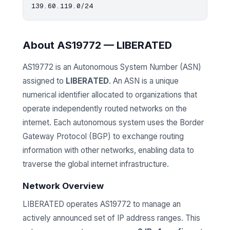
About AS19772 — LIBERATED
AS19772 is an Autonomous System Number (ASN)
assigned to
LIBERATED
. An ASN is a unique
numerical identifier allocated to organizations that
operate independently routed networks on the
internet. Each autonomous system uses the Border
Gateway Protocol (BGP) to exchange routing
information with other networks, enabling data to
traverse the global internet infrastructure.
Network Overview
LIBERATED operates AS19772 to manage an
actively announced set of IP address ranges. This