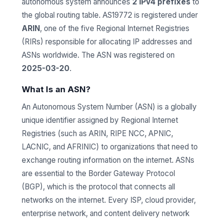
autonomous system announces
2 IPv4 prefixes
to
the global routing table. AS19772 is registered under
ARIN
, one of the five Regional Internet Registries
(RIRs) responsible for allocating IP addresses and
ASNs worldwide. The ASN was registered on
2025-03-20
.
What Is an ASN?
An Autonomous System Number (ASN) is a globally
unique identifier assigned by Regional Internet
Registries (such as ARIN, RIPE NCC, APNIC,
LACNIC, and AFRINIC) to organizations that need to
exchange routing information on the internet. ASNs
are essential to the Border Gateway Protocol
(BGP), which is the protocol that connects all
networks on the internet. Every ISP, cloud provider,
enterprise network, and content delivery network