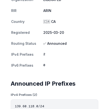
RIR
ARIN
Country
🇨🇦 CA
Registered
2025-03-20
Routing Status
✅ Announced
2
IPv4 Prefixes
0
IPv6 Prefixes
Announced IP Prefixes
IPv4 Prefixes (2)
139.60.118.0/24
