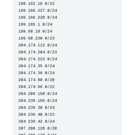
198.162.16.0/22

199.166.227.0/24

199.166.228.0/24

199.185.1.0/24

199.60.19.0/24

199.60.230.0/23

204.174.112.0/24

204.174.204.0/23

204.174.222.0/24

204.174.35.0/24

204.174.36.0/24

204.174.80.0/20

204.174.96.0/22

204.209.150.0/24

204.239.166.0/24

204.239.30.0/24

204.239.40.0/23

204.239.42.0/24

207.200.128.0/20
