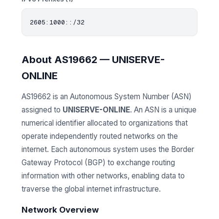
About AS19662 — UNISERVE-
ONLINE
AS19662 is an Autonomous System Number (ASN)
assigned to
UNISERVE-ONLINE
. An ASN is a unique
numerical identifier allocated to organizations that
operate independently routed networks on the
internet. Each autonomous system uses the Border
Gateway Protocol (BGP) to exchange routing
information with other networks, enabling data to
traverse the global internet infrastructure.
Network Overview