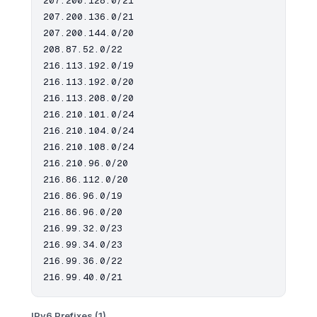
207.200.128.0/21

207.200.136.0/21

207.200.144.0/20

208.87.52.0/22

216.113.192.0/19

216.113.192.0/20

216.113.208.0/20

216.210.101.0/24

216.210.104.0/24

216.210.108.0/24

216.210.96.0/20

216.86.112.0/20

216.86.96.0/19

216.86.96.0/20

216.99.32.0/23

216.99.34.0/23

216.99.36.0/22

IPv6 Prefixes (1)