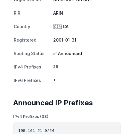
RIR
ARIN
Country
🇨🇦 CA
Registered
2001-01-31
Routing Status
✅ Announced
38
IPv4 Prefixes
1
IPv6 Prefixes
Announced IP Prefixes
IPv4 Prefixes (38)
198.161.21.0/24
