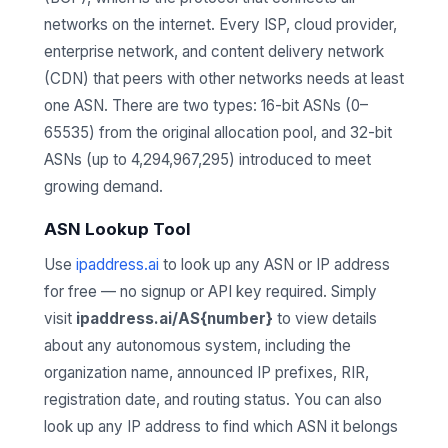
networks on the internet. Every ISP, cloud provider,
enterprise network, and content delivery network
(CDN) that peers with other networks needs at least
one ASN. There are two types: 16-bit ASNs (0–
65535) from the original allocation pool, and 32-bit
ASNs (up to 4,294,967,295) introduced to meet
growing demand.
ASN Lookup Tool
Use
ipaddress.ai
to look up any ASN or IP address
for free — no signup or API key required. Simply
visit
ipaddress.ai/AS{number}
to view details
about any autonomous system, including the
organization name, announced IP prefixes, RIR,
registration date, and routing status. You can also
look up any IP address to find which ASN it belongs