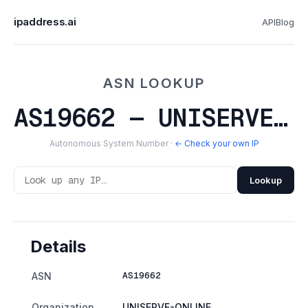
ipaddress.ai
API
Blog
ASN LOOKUP
AS19662 — UNISERVE-ONLINE
Autonomous System Number ·
← Check your own IP
Lookup
Details
AS19662
ASN
Organization
UNISERVE-ONLINE