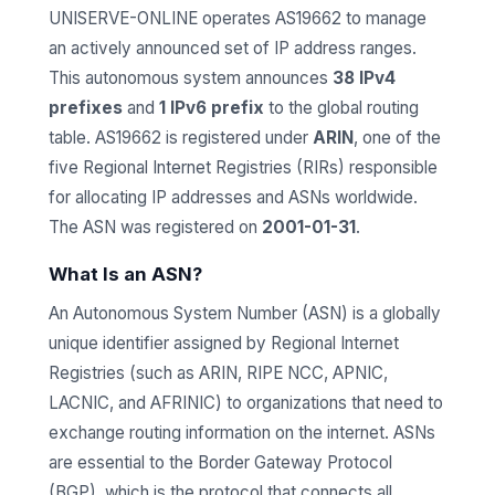
UNISERVE-ONLINE operates AS19662 to manage
an actively announced set of IP address ranges.
This autonomous system announces
38 IPv4
prefixes
and
1 IPv6 prefix
to the global routing
table. AS19662 is registered under
ARIN
, one of the
five Regional Internet Registries (RIRs) responsible
for allocating IP addresses and ASNs worldwide.
The ASN was registered on
2001-01-31
.
What Is an ASN?
An Autonomous System Number (ASN) is a globally
unique identifier assigned by Regional Internet
Registries (such as ARIN, RIPE NCC, APNIC,
LACNIC, and AFRINIC) to organizations that need to
exchange routing information on the internet. ASNs
are essential to the Border Gateway Protocol
(BGP), which is the protocol that connects all