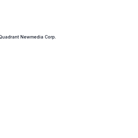
Quadrant Newmedia Corp.