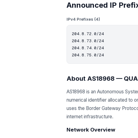
Announced IP Prefi
IPv4 Prefixes (4)
204.8.72.0/24

204.8.73.0/24

204.8.74.0/24

About AS18968 — QUA
AS18968 is an Autonomous Syst
numerical identifier allocated to
uses the Border Gateway Protocol 
internet infrastructure.
Network Overview