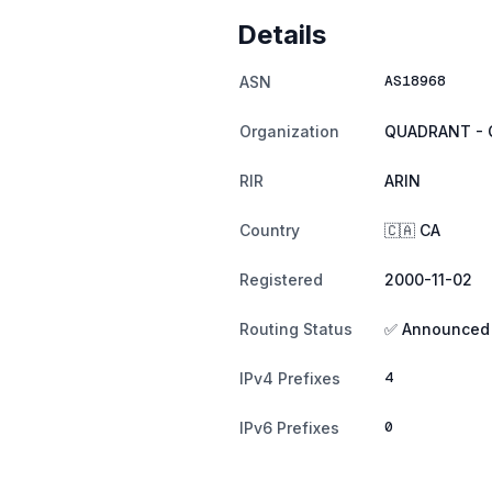
Details
AS18968
ASN
Organization
QUADRANT - 
RIR
ARIN
Country
🇨🇦 CA
Registered
2000-11-02
Routing Status
✅ Announced
4
IPv4 Prefixes
0
IPv6 Prefixes