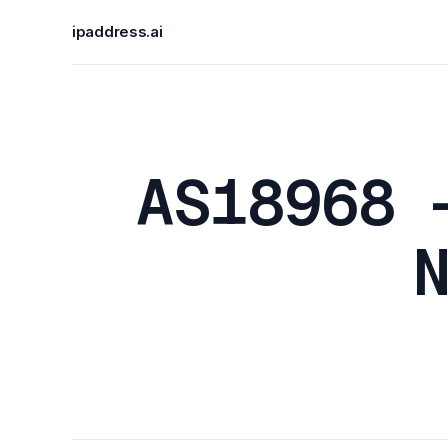
ipaddress.ai
AS18968 