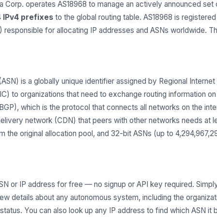
orp. operates AS18968 to manage an actively announced set of
 IPv4 prefixes
to the global routing table. AS18968 is registere
Rs) responsible for allocating IP addresses and ASNs worldwide. 
) is a globally unique identifier assigned by Regional Internet 
 to organizations that need to exchange routing information on t
GP), which is the protocol that connects all networks on the inter
delivery network (CDN) that peers with other networks needs at 
 the original allocation pool, and 32-bit ASNs (up to 4,294,967,
SN or IP address for free — no signup or API key required. Simply
iew details about any autonomous system, including the organiza
g status. You can also look up any IP address to find which ASN it 