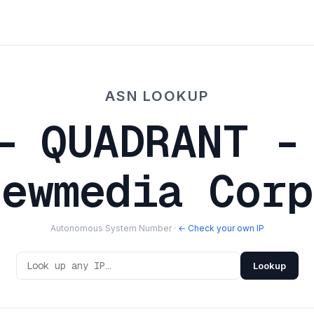
ASN LOOKUP
— QUADRANT -
Newmedia Corp
Autonomous System Number ·
← Check your own IP
Lookup