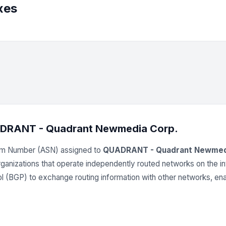
xes
DRANT - Quadrant Newmedia Corp.
em Number (ASN) assigned to
QUADRANT - Quadrant Newmed
 organizations that operate independently routed networks on the
(BGP) to exchange routing information with other networks, enab