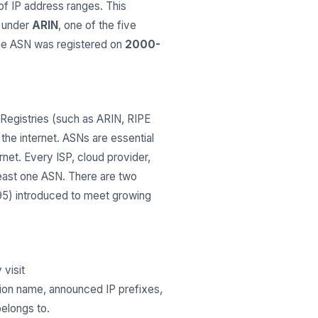
 IP address ranges. This
d under
ARIN
, one of the five
The ASN was registered on
2000-
Registries (such as ARIN, RIPE
he internet. ASNs are essential
net. Every ISP, cloud provider,
least one ASN. There are two
295) introduced to meet growing
 visit
tion name, announced IP prefixes,
belongs to.