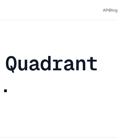
API
Blog
 Quadrant
.