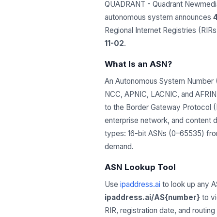
QUADRANT - Quadrant Newmedia C
autonomous system announces
4
Regional Internet Registries (RI
11-02
.
What Is an ASN?
An Autonomous System Number (ASN
NCC, APNIC, LACNIC, and AFRINIC)
to the Border Gateway Protocol (B
enterprise network, and content 
types: 16-bit ASNs (0–65535) from
demand.
ASN Lookup Tool
Use
ipaddress.ai
to look up any A
ipaddress.ai/AS{number}
to v
RIR, registration date, and routin