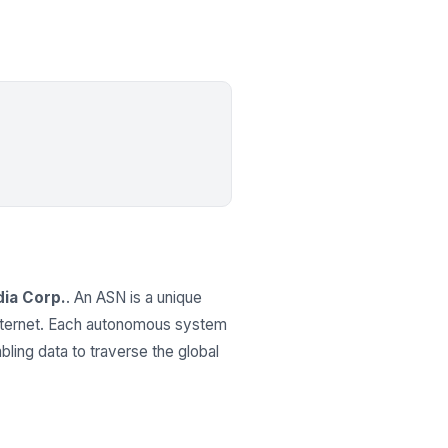
ia Corp.
. An ASN is a unique
 internet. Each autonomous system
ling data to traverse the global