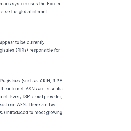
onomous system uses the Border
erse the global internet
ppear to be currently
gistries (RIRs) responsible for
Registries (such as ARIN, RIPE
he internet. ASNs are essential
net. Every ISP, cloud provider,
least one ASN. There are two
295) introduced to meet growing