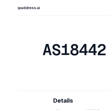
ipaddress.ai
AS18442
Details