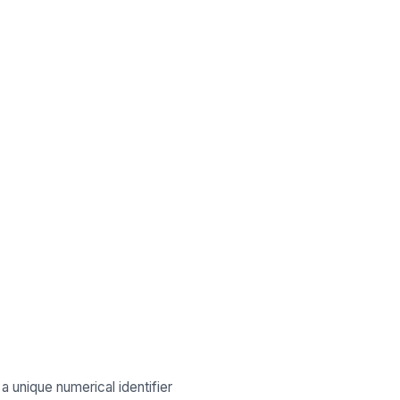
 a unique numerical identifier