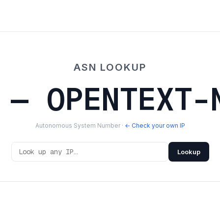
ASN LOOKUP
 — OPENTEXT-
Autonomous System Number ·
← Check your own IP
Lookup