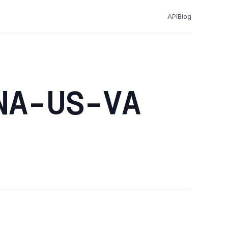
API
Blog
NA-US-VA