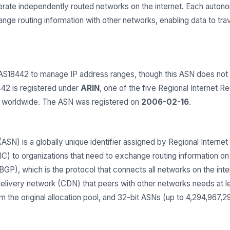
operate independently routed networks on the internet. Each aut
e routing information with other networks, enabling data to trav
8442 to manage IP address ranges, though this ASN does not a
42 is registered under
ARIN
, one of the five Regional Internet Re
s worldwide. The ASN was registered on
2006-02-16
.
) is a globally unique identifier assigned by Regional Internet 
 to organizations that need to exchange routing information on t
GP), which is the protocol that connects all networks on the inter
delivery network (CDN) that peers with other networks needs at 
 the original allocation pool, and 32-bit ASNs (up to 4,294,967,