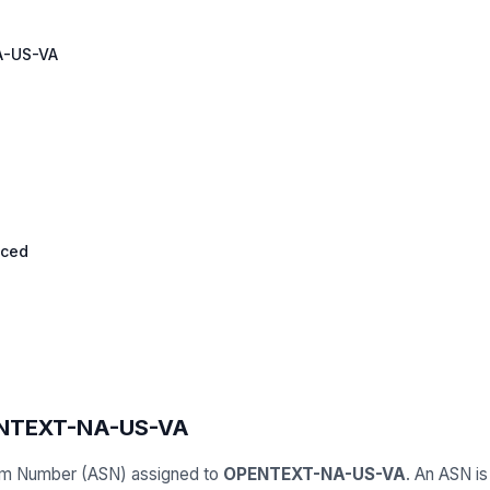
-US-VA
nced
ENTEXT-NA-US-VA
em Number (ASN) assigned to
OPENTEXT-NA-US-VA
. An ASN is