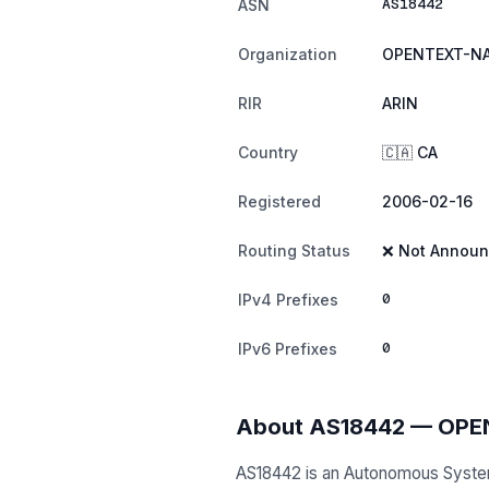
AS18442
ASN
Organization
OPENTEXT-NA
RIR
ARIN
Country
🇨🇦 CA
Registered
2006-02-16
Routing Status
❌ Not Annou
0
IPv4 Prefixes
0
IPv6 Prefixes
About AS18442 — OP
AS18442 is an Autonomous Syst