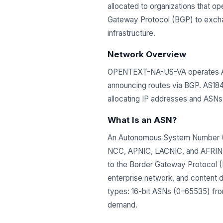
allocated to organizations that 
Gateway Protocol (BGP) to exchang
infrastructure.
Network Overview
OPENTEXT-NA-US-VA operates AS1
announcing routes via BGP. AS184
allocating IP addresses and ASN
What Is an ASN?
An Autonomous System Number (ASN
NCC, APNIC, LACNIC, and AFRINIC)
to the Border Gateway Protocol (B
enterprise network, and content 
types: 16-bit ASNs (0–65535) from
demand.