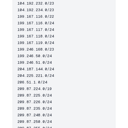
104.192.232.0/23

104.192.234.0/23

199.167.116.0/22

199.167.116.0/24

199.167.117.0/24

199.167.118.0/24

199.167.119.0/24

199.246.168.0/23

199.246.50.0/24

199.246.51.0/24

204.187.144.0/24

204.225.221.0/24

206.51.1.0/24

209.87.224.0/19

209.87.225.0/24

209.87.226.0/24

209.87.235.0/24

209.87.248.0/24

209.87.250.0/24
