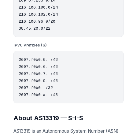
209.87.255.0/24

216.106.100.0/24

216.106.102.0/24

216.106.96.0/20

IPv6 Prefixes (6)
2607:f0b0:5::/48

2607:f0b0:6::/48

2607:f0b0:7::/48

2607:f0b0:9::/48

2607:f0b0::/32

About AS13319 — S-I-S
AS13319 is an Autonomous System Number (ASN)