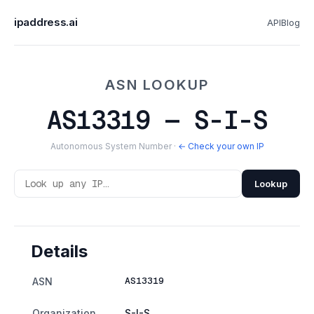
ipaddress.ai
API
Blog
ASN LOOKUP
AS13319 — S-I-S
Autonomous System Number ·
← Check your own IP
Lookup
Details
AS13319
ASN
Organization
S-I-S