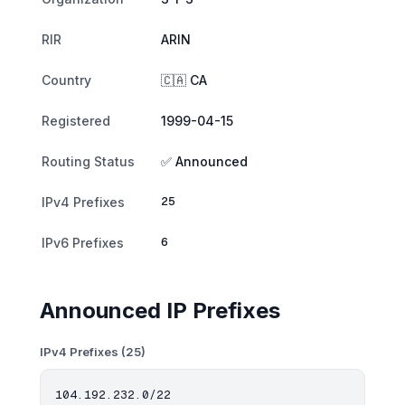
RIR
ARIN
Country
🇨🇦 CA
Registered
1999-04-15
Routing Status
✅ Announced
25
IPv4 Prefixes
6
IPv6 Prefixes
Announced IP Prefixes
IPv4 Prefixes (25)
104.192.232.0/22
