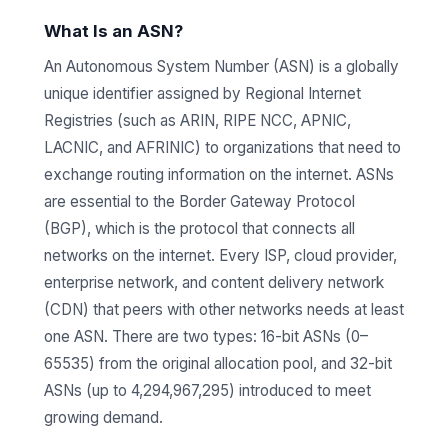
What Is an ASN?
An Autonomous System Number (ASN) is a globally
unique identifier assigned by Regional Internet
Registries (such as ARIN, RIPE NCC, APNIC,
LACNIC, and AFRINIC) to organizations that need to
exchange routing information on the internet. ASNs
are essential to the Border Gateway Protocol
(BGP), which is the protocol that connects all
networks on the internet. Every ISP, cloud provider,
enterprise network, and content delivery network
(CDN) that peers with other networks needs at least
one ASN. There are two types: 16-bit ASNs (0–
65535) from the original allocation pool, and 32-bit
ASNs (up to 4,294,967,295) introduced to meet
growing demand.