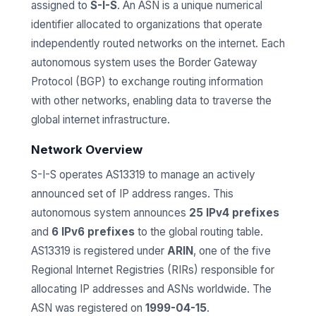
assigned to
S-I-S
. An ASN is a unique numerical
identifier allocated to organizations that operate
independently routed networks on the internet. Each
autonomous system uses the Border Gateway
Protocol (BGP) to exchange routing information
with other networks, enabling data to traverse the
global internet infrastructure.
Network Overview
S-I-S operates AS13319 to manage an actively
announced set of IP address ranges. This
autonomous system announces
25 IPv4 prefixes
and
6 IPv6 prefixes
to the global routing table.
AS13319 is registered under
ARIN
, one of the five
Regional Internet Registries (RIRs) responsible for
allocating IP addresses and ASNs worldwide. The
ASN was registered on
1999-04-15
.